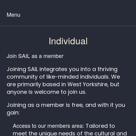
Menu
Individual
Join SAIL as a member
Joining SAIL integrates you into a thriving
community of like-minded individuals. We
are primarily based in West Yorkshire, but
anyone is welcome to join us.
Joining as a member is free, and with it you
gain:
Access to our members area:
Tailored to
meet the unique needs of the cultural and