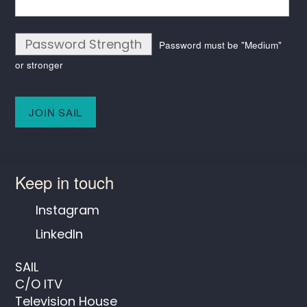
Password Strength
Password must be "Medium"
or stronger
No val
Keep in touch
Instagram
LinkedIn
SAIL
C/O ITV
Television House