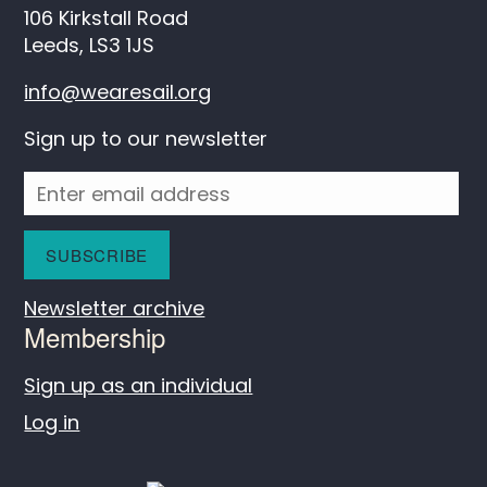
106 Kirkstall Road
Leeds, LS3 1JS
info@wearesail.org
Sign up to our newsletter
Newsletter archive
Membership
Sign up as an individual
Log in