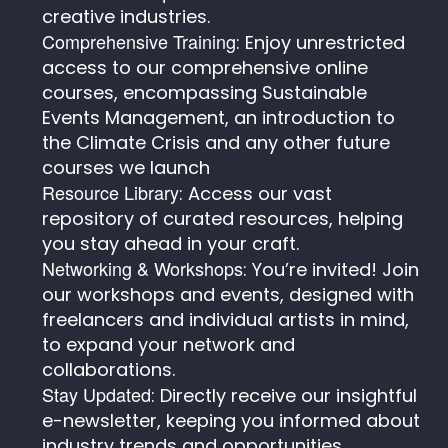
creative industries.
Comprehensive Training
: Enjoy unrestricted
access to our comprehensive online
courses, encompassing Sustainable
Events Management, an introduction to
the Climate Crisis and any other future
courses we launch
Resource Library
: Access our vast
repository of curated resources, helping
you stay ahead in your craft.
Networking & Workshops
: You’re invited! Join
our workshops and events, designed with
freelancers and individual artists in mind,
to expand your network and
collaborations.
Stay Updated
: Directly receive our insightful
e-newsletter, keeping you informed about
industry trends and opportunities.