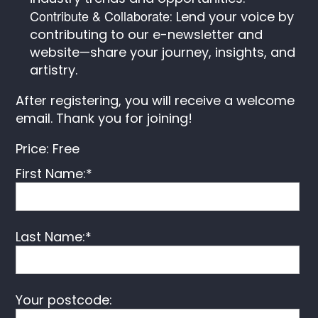
Contribute & Collaborate
: Lend your voice by
contributing to our e-newsletter and
website—share your journey, insights, and
artistry.
After registering, you will receive a welcome
email. Thank you for joining!
Price:
Free
First Name:*
Last Name:*
Your postcode: