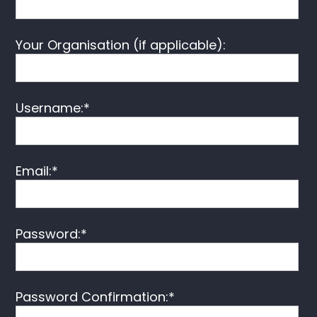
Your Organisation (if applicable):
Username:*
Email:*
Password:*
Password Confirmation:*