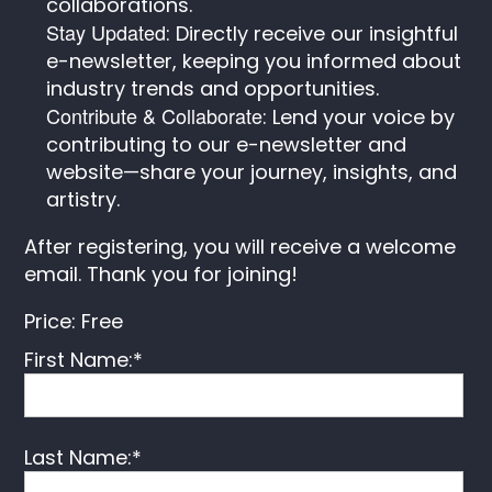
collaborations.
Stay Updated
: Directly receive our insightful
e-newsletter, keeping you informed about
industry trends and opportunities.
Contribute & Collaborate
: Lend your voice by
contributing to our e-newsletter and
website—share your journey, insights, and
artistry.
After registering, you will receive a welcome
email. Thank you for joining!
Price:
Free
First Name:*
Last Name:*