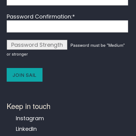
Password Confirmation:*
Password Strength
Password must be "Medium"
or stronger
No val
Keep in touch
Instagram
LinkedIn