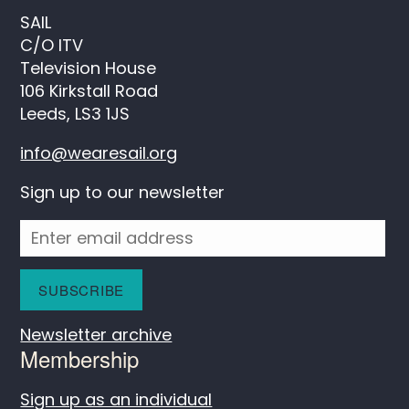
SAIL
C/O ITV
Television House
106 Kirkstall Road
Leeds, LS3 1JS
info@wearesail.org
Sign up to our newsletter
Newsletter archive
Membership
Sign up as an individual