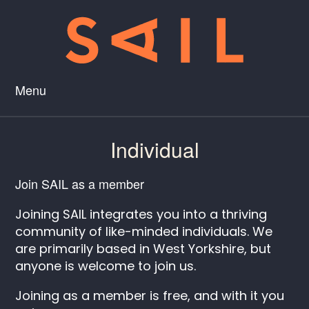
Menu
Individual
Join SAIL as a member
Joining SAIL integrates you into a thriving
community of like-minded individuals. We
are primarily based in West Yorkshire, but
anyone is welcome to join us.
Joining as a member is free, and with it you