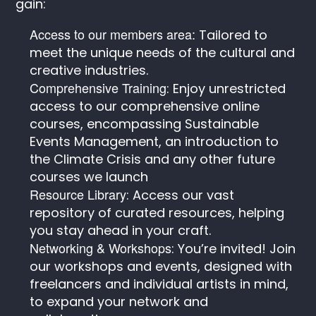
gain:
Access to our members area:
Tailored to
meet the unique needs of the cultural and
creative industries.
Comprehensive Training
: Enjoy unrestricted
access to our comprehensive online
courses, encompassing Sustainable
Events Management, an introduction to
the Climate Crisis and any other future
courses we launch
Resource Library
: Access our vast
repository of curated resources, helping
you stay ahead in your craft.
Networking & Workshops
: You’re invited! Join
our workshops and events, designed with
freelancers and individual artists in mind,
to expand your network and