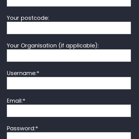
Your postcode:
Your Organisation (if applicable):
Username:*
Email:*
Password:*