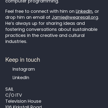
computer programming.
Feel free to connect with him on
LinkedIn
, or
drop him an email at
Jamie@wearesail.org
.
He’s always up for sharing ideas and
fostering conversations about sustainable
practices in the creative and cultural
industries.
Keep in touch
Instagram
LinkedIn
SAIL
C/O ITV
Television House
106 Kirkstall Road