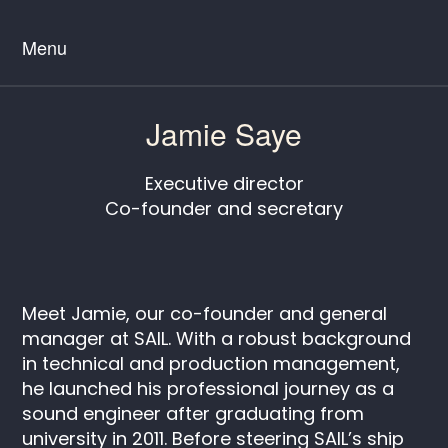
Menu
Jamie Saye
Executive director
Co-founder and secretary
Meet Jamie, our co-founder and general
manager at SAIL. With a robust background
in technical and production management,
he launched his professional journey as a
sound engineer after graduating from
university in 2011. Before steering SAIL’s ship