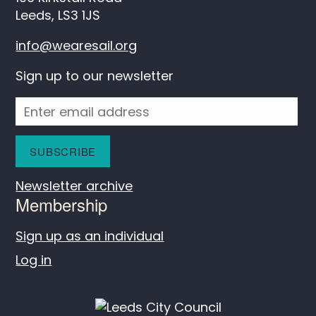
Leeds, LS3 1JS
info@wearesail.org
Sign up to our newsletter
Newsletter archive
Membership
Sign up as an individual
Log in