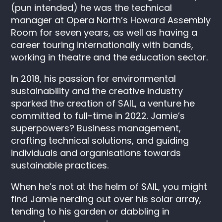
(pun intended) he was the technical
manager at Opera North’s Howard Assembly
Room for seven years, as well as having a
career touring internationally with bands,
working in theatre and the education sector.
In 2018, his passion for environmental
sustainability and the creative industry
sparked the creation of SAIL, a venture he
committed to full-time in 2022. Jamie’s
superpowers? Business management,
crafting technical solutions, and guiding
individuals and organisations towards
sustainable practices.
When he’s not at the helm of SAIL, you might
find Jamie nerding out over his solar array,
tending to his garden or dabbling in