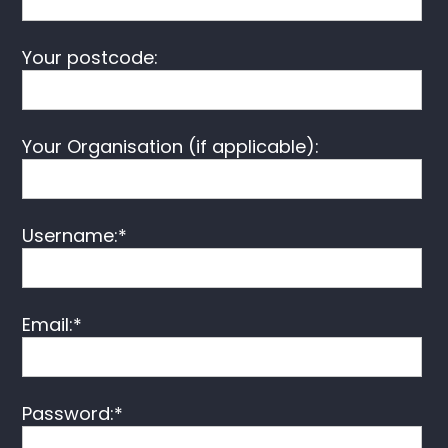
Your postcode:
Your Organisation (if applicable):
Username:*
Email:*
Password:*