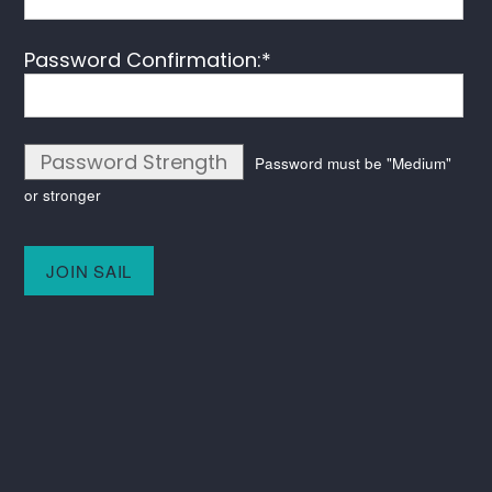
Password Confirmation:*
Password Strength
Password must be "Medium"
or stronger
No val
Keep in touch
Instagram
LinkedIn