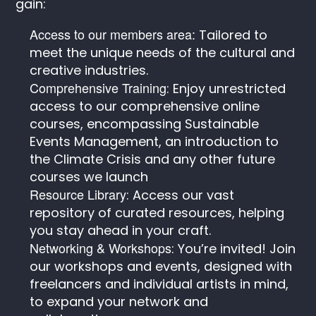
gain:
Access to our members area:
Tailored to
meet the unique needs of the cultural and
creative industries.
Comprehensive Training
: Enjoy unrestricted
access to our comprehensive online
courses, encompassing Sustainable
Events Management, an introduction to
the Climate Crisis and any other future
courses we launch
Resource Library
: Access our vast
repository of curated resources, helping
you stay ahead in your craft.
Networking & Workshops
: You’re invited! Join
our workshops and events, designed with
freelancers and individual artists in mind,
to expand your network and