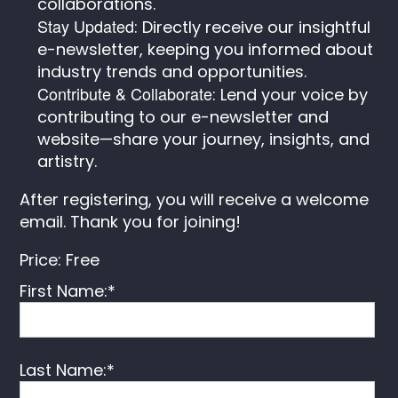
collaborations.
Stay Updated
: Directly receive our insightful
e-newsletter, keeping you informed about
industry trends and opportunities.
Contribute & Collaborate
: Lend your voice by
contributing to our e-newsletter and
website—share your journey, insights, and
artistry.
After registering, you will receive a welcome
email. Thank you for joining!
Price:
Free
First Name:*
Last Name:*