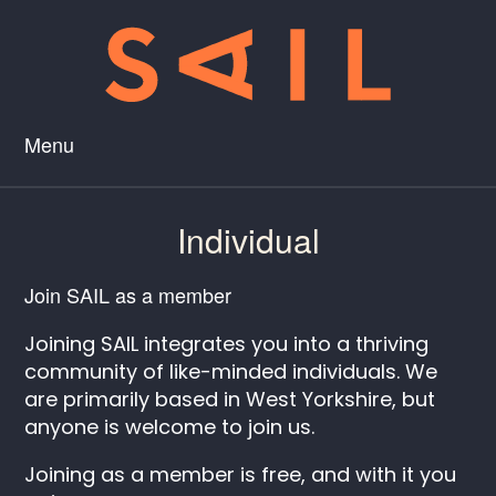
Menu
Individual
Join SAIL as a member
Joining SAIL integrates you into a thriving
community of like-minded individuals. We
are primarily based in West Yorkshire, but
anyone is welcome to join us.
Joining as a member is free, and with it you