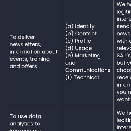
We h
legit
intere
(a) Identity
send
(b) Contact
newsl
To deliver
(c) Profile
with 
newsletters,
(d) Usage
relev
information about
(e) Marketing
SAIL’s
events, training
and
but 
and offers
Communications
choos
(f) Technical
recei
infor
you n
want i
We h
To use data
legit
analytics to
intere
improve our