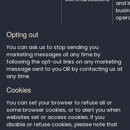
and 
busi
opera
Opting out
You can ask us to stop sending you
marketing messages at any time by
following the opt-out links on any marketing
message sent to you OR by contacting us at
any time.
Cookies
You can set your browser to refuse all or
some browser cookies, or to alert you when
websites set or access cookies. If you
disable or refuse cookies, please note that