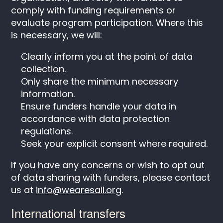
comply with funding requirements or
evaluate program participation. Where this
is necessary, we will:
Clearly inform you at the point of data
collection.
Only share the minimum necessary
information.
Ensure funders handle your data in
accordance with data protection
regulations.
Seek your explicit consent where required.
If you have any concerns or wish to opt out
of data sharing with funders, please contact
us at
info@wearesail.org
.
International transfers