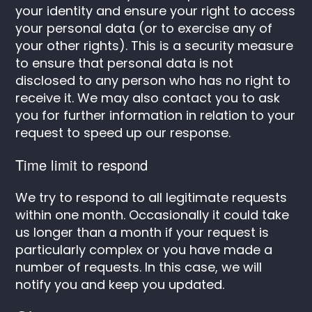
your identity and ensure your right to access
your personal data (or to exercise any of
your other rights). This is a security measure
to ensure that personal data is not
disclosed to any person who has no right to
receive it. We may also contact you to ask
you for further information in relation to your
request to speed up our response.
Time limit to respond
We try to respond to all legitimate requests
within one month. Occasionally it could take
us longer than a month if your request is
particularly complex or you have made a
number of requests. In this case, we will
notify you and keep you updated.