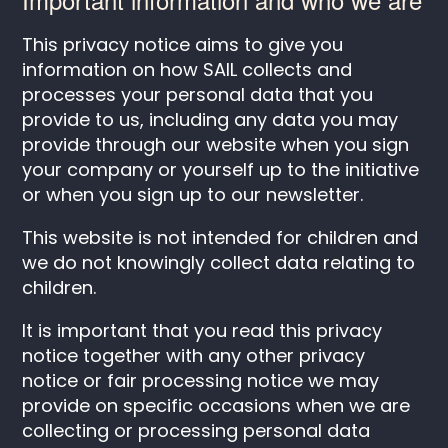
This privacy notice aims to give you
information on how SAIL collects and
processes your personal data that you
provide to us, including any data you may
provide through our website when you sign
your company or yourself up to the initiative
or when you sign up to our newsletter.
This website is not intended for children and
we do not knowingly collect data relating to
children.
It is important that you read this privacy
notice together with any other privacy
notice or fair processing notice we may
provide on specific occasions when we are
collecting or processing personal data