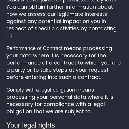
You can obtain further information about
how we assess our legitimate interests
against any potential impact on you in
respect of specific activities by contacting
us.
Performance of Contract
means processing
your data where it is necessary for the
performance of a contract to which you are
a party or to take steps at your request
before entering into such a contract.
Comply with a legal obligation
means
processing your personal data where it is
necessary for compliance with a legal
obligation that we are subject to.
Your legal rights