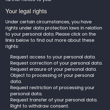
Your legal rights
Under certain circumstances, you have
rights under data protection laws in relation
to your personal data. Please click on the
links below to find out more about these
rights:
Request access to your personal data.
Request correction of your personal data.
Request erasure of your personal data.
Object to processing of your personal
data.
Request restriction of processing your
personal data.
Request transfer of your personal data.
Right to withdraw consent.