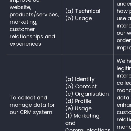
unde
website,
(a) Technical
how 
products/services,
(b) Usage
use 
marketing,
inter
customer
our w
relationships and
orde
experiences
impr
We h
legit
intere
(a) Identity
colle
(b) Contact
mana
(c) Organisation
To collect and
data 
(d) Profile
manage data for
enha
(e) Usage
our CRM system
cust
(f) Marketing
relat
and
man
Communications