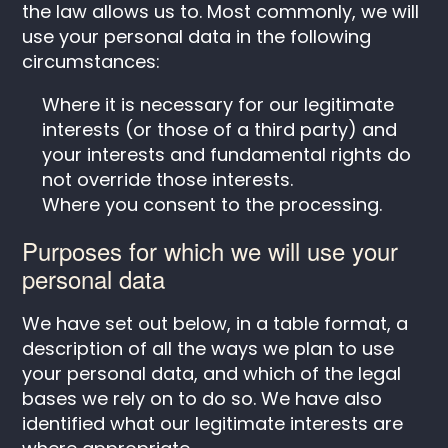
the law allows us to. Most commonly, we will
use your personal data in the following
circumstances:
Where it is necessary for our legitimate
interests (or those of a third party) and
your interests and fundamental rights do
not override those interests.
Where you consent to the processing.
Purposes for which we will use your
personal data
We have set out below, in a table format, a
description of all the ways we plan to use
your personal data, and which of the legal
bases we rely on to do so. We have also
identified what our legitimate interests are