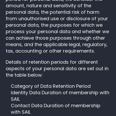
amount, nature and sensitivity of the
personal data, the potential risk of harm
from unauthorised use or disclosure of your
personal data, the purposes for which we
process your personal data and whether we
can achieve those purposes through other
means, and the applicable legal, regulatory,
tax, accounting or other requirements.
Details of retention periods for different
aspects of your personal data are set out in
the table below:
Category of Data Retention Period
Identity Data Duration of membership with
SAIL
Contact Data Duration of membership
with SAIL