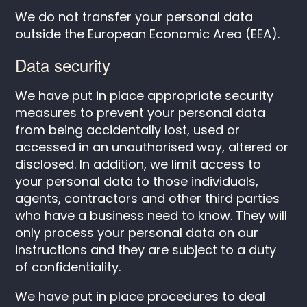
We do not transfer your personal data
outside the European Economic Area (EEA).
Data security
We have put in place appropriate security
measures to prevent your personal data
from being accidentally lost, used or
accessed in an unauthorised way, altered or
disclosed. In addition, we limit access to
your personal data to those individuals,
agents, contractors and other third parties
who have a business need to know. They will
only process your personal data on our
instructions and they are subject to a duty
of confidentiality.
We have put in place procedures to deal