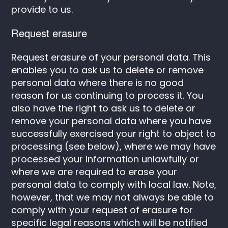
provide to us.
Request erasure
Request erasure of your personal data. This
enables you to ask us to delete or remove
personal data where there is no good
reason for us continuing to process it. You
also have the right to ask us to delete or
remove your personal data where you have
successfully exercised your right to object to
processing (see below), where we may have
processed your information unlawfully or
where we are required to erase your
personal data to comply with local law. Note,
however, that we may not always be able to
comply with your request of erasure for
specific legal reasons which will be notified