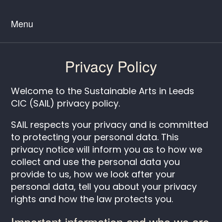
Menu
Privacy Policy
Welcome to the Sustainable Arts in Leeds
CIC (SAIL) privacy policy.
SAIL respects your privacy and is committed
to protecting your personal data. This
privacy notice will inform you as to how we
collect and use the personal data you
provide to us, how we look after your
personal data, tell you about your privacy
rights and how the law protects you.
Important information and who we are