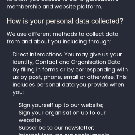
membership and website platform.
How is your personal data collected?
We use different methods to collect data
from and about you including through:
Direct interactions. You may give us your
Identity, Contact and Organisation Data
by filling in forms or by corresponding with
us by post, phone, email or otherwise. This
includes personal data you provide when
you:
Sign yourself up to our website;
Sign your organisation up to our
website;
Subscribe to our newsletter;