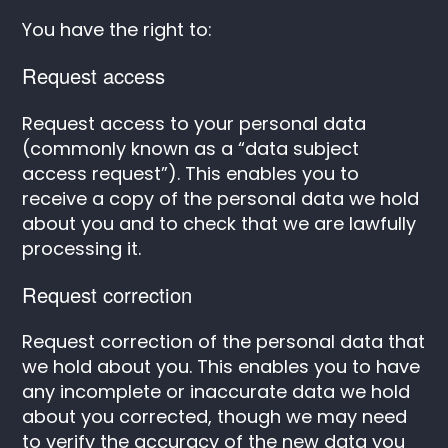
You have the right to:
Request access
Request access to your personal data
(commonly known as a “data subject
access request”). This enables you to
receive a copy of the personal data we hold
about you and to check that we are lawfully
processing it.
Request correction
Request correction of the personal data that
we hold about you. This enables you to have
any incomplete or inaccurate data we hold
about you corrected, though we may need
to verify the accuracy of the new data you