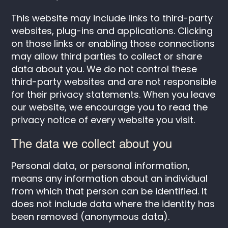
This website may include links to third-party
websites, plug-ins and applications. Clicking
on those links or enabling those connections
may allow third parties to collect or share
data about you. We do not control these
third-party websites and are not responsible
for their privacy statements. When you leave
our website, we encourage you to read the
privacy notice of every website you visit.
The data we collect about you
Personal data, or personal information,
means any information about an individual
from which that person can be identified. It
does not include data where the identity has
been removed (anonymous data).