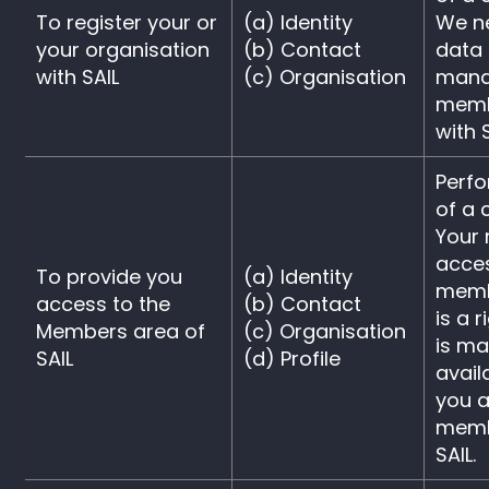
To register your or
(a) Identity
We ne
your organisation
(b) Contact
data 
with SAIL
(c) Organisation
mana
memb
with S
Perf
of a 
Your 
acce
To provide you
(a) Identity
memb
access to the
(b) Contact
is a 
Members area of
(c) Organisation
is m
SAIL
(d) Profile
avail
you a
memb
SAIL.