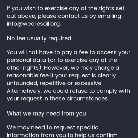
If you wish to exercise any of the rights set
out above, please contact us by emailing
info@wearesail.org
.
No fee usually required
You will not have to pay a fee to access your
personal data (or to exercise any of the
other rights). However, we may charge a
reasonable fee if your request is clearly
unfounded, repetitive or excessive.
Alternatively, we could refuse to comply with
your request in these circumstances.
What we may need from you
We may need to request specific
information from you to help us confirm