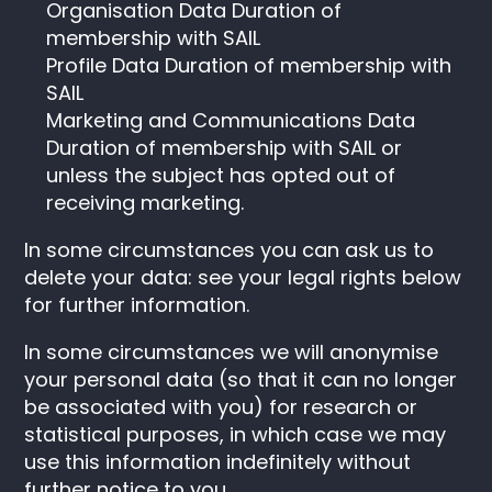
Organisation Data Duration of
membership with SAIL
Profile Data Duration of membership with
SAIL
Marketing and Communications Data
Duration of membership with SAIL or
unless the subject has opted out of
receiving marketing.
In some circumstances you can ask us to
delete your data: see your legal rights below
for further information.
In some circumstances we will anonymise
your personal data (so that it can no longer
be associated with you) for research or
statistical purposes, in which case we may
use this information indefinitely without
further notice to you.