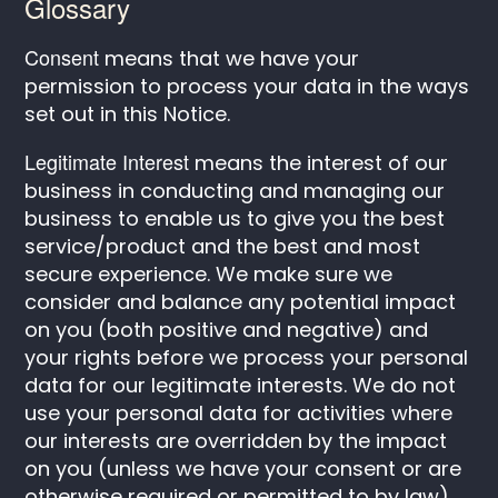
Glossary
Consent
means that we have your
permission to process your data in the ways
set out in this Notice.
Legitimate Interest
means the interest of our
business in conducting and managing our
business to enable us to give you the best
service/product and the best and most
secure experience. We make sure we
consider and balance any potential impact
on you (both positive and negative) and
your rights before we process your personal
data for our legitimate interests. We do not
use your personal data for activities where
our interests are overridden by the impact
on you (unless we have your consent or are
otherwise required or permitted to by law).