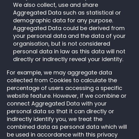
We also collect, use and share
Aggregated Data such as statistical or
demographic data for any purpose.
Aggregated Data could be derived from
your personal data and the data of your
organisation, but is not considered
personal data in law as this data will not
directly or indirectly reveal your identity.
For example, we may aggregate data
collected from Cookies to calculate the
percentage of users accessing a specific
website feature. However, if we combine or
connect Aggregated Data with your
personal data so that it can directly or
indirectly identify you, we treat the
combined data as personal data which will
be used in accordance with this privacy