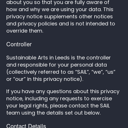
about you so that you are fully aware of
how and why we are using your data. This
privacy notice supplements other notices
and privacy policies and is not intended to
override them.
Controller
Sustainable Arts in Leeds is the controller
and responsible for your personal data
(collectively referred to as “SAIL”, “we”, “us”
or “our” in this privacy notice).
If you have any questions about this privacy
notice, including any requests to exercise
your legal rights, please contact the SAIL
team using the details set out below.
Contact Details