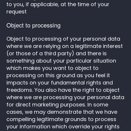
to you, if applicable, at the time of your
request
Object to processing
Object to processing of your personal data
where we are relying on a legitimate interest
(or those of a third party) and there is
something about your particular situation
which makes you want to object to
processing on this ground as you feel it
impacts on your fundamental rights and
freedoms. You also have the right to object
where we are processing your personal data
for direct marketing purposes. In some
cases, we may demonstrate that we have
compelling legitimate grounds to process
your information which override your rights