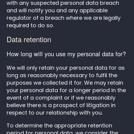
with any suspected personal data breach
and will notify you and any applicable
regulator of a breach where we are legally
required to do so.
Data retention
How long will you use my personal data for?
We will only retain your personal data for as
long as reasonably necessary to fulfil the
purposes we collected it for. We may retain
your personal data for a longer period in the
event of a complaint or if we reasonably
believe there is a prospect of litigation in
respect to our relationship with you.
To determine the appropriate retention
period for personal data, we consider the