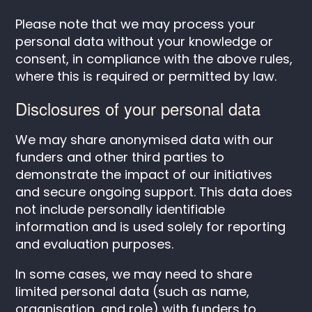
Please note that we may process your
personal data without your knowledge or
consent, in compliance with the above rules,
where this is required or permitted by law.
Disclosures of your personal data
We may share anonymised data with our
funders and other third parties to
demonstrate the impact of our initiatives
and secure ongoing support. This data does
not include personally identifiable
information and is used solely for reporting
and evaluation purposes.
In some cases, we may need to share
limited personal data (such as name,
organisation, and role) with funders to