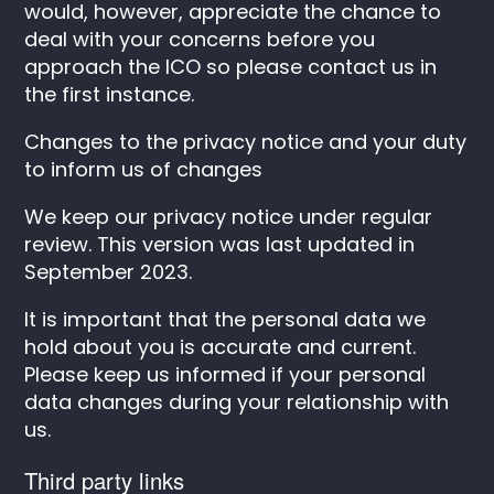
would, however, appreciate the chance to
deal with your concerns before you
approach the ICO so please contact us in
the first instance.
Changes to the privacy notice and your duty
to inform us of changes
We keep our privacy notice under regular
review. This version was last updated in
September 2023.
It is important that the personal data we
hold about you is accurate and current.
Please keep us informed if your personal
data changes during your relationship with
us.
Third party links