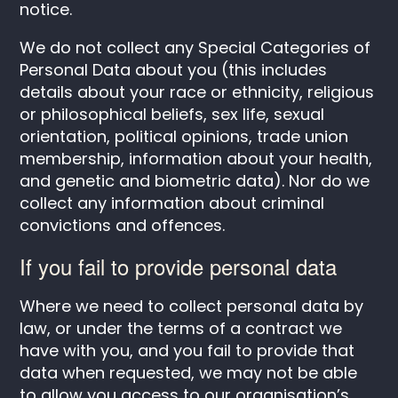
notice.
We do not collect any Special Categories of
Personal Data about you (this includes
details about your race or ethnicity, religious
or philosophical beliefs, sex life, sexual
orientation, political opinions, trade union
membership, information about your health,
and genetic and biometric data). Nor do we
collect any information about criminal
convictions and offences.
If you fail to provide personal data
Where we need to collect personal data by
law, or under the terms of a contract we
have with you, and you fail to provide that
data when requested, we may not be able
to allow you access to our organisation’s