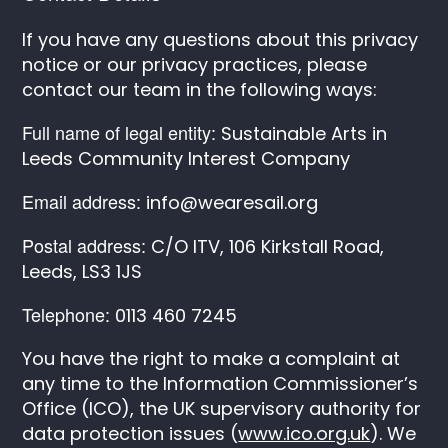
If you have any questions about this privacy
notice or our privacy practices, please
contact our team in the following ways:
Full name of legal entity:
Sustainable Arts in
Leeds Community Interest Company
Email address:
info@wearesail.org
Postal address:
C/O ITV, 106 Kirkstall Road,
Leeds, LS3 1JS
Telephone:
0113 460 7245
You have the right to make a complaint at
any time to the Information Commissioner’s
Office (ICO), the UK supervisory authority for
data protection issues (
www.ico.org.uk
). We