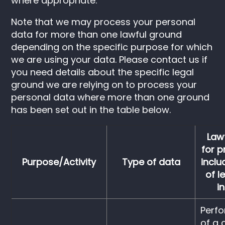
where appropriate.
Note that we may process your personal
data for more than one lawful ground
depending on the specific purpose for which
we are using your data. Please contact us if
you need details about the specific legal
ground we are relying on to process your
personal data where more than one ground
has been set out in the table below.
Law
for p
Purpose/Activity
Type of data
inclu
of l
i
Perf
of a 