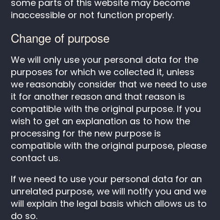
some parts of this website may become
inaccessible or not function properly.
Change of purpose
We will only use your personal data for the
purposes for which we collected it, unless
we reasonably consider that we need to use
it for another reason and that reason is
compatible with the original purpose. If you
wish to get an explanation as to how the
processing for the new purpose is
compatible with the original purpose, please
contact us.
If we need to use your personal data for an
unrelated purpose, we will notify you and we
will explain the legal basis which allows us to
do so.