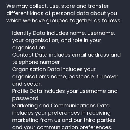
We may collect, use, store and transfer
different kinds of personal data about you
which we have grouped together as follows:
Identity Data includes name, username,
your organisation, and role in your
organisation.
Contact Data includes email address and
telephone number
Organisation Data includes your
organisation’s name, postcode, turnover
and sector.
Profile Data includes your username and
password.
Marketing and Communications Data
includes your preferences in receiving
marketing from us and our third parties
and your communication preferences.