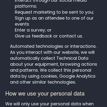
Interact through our social media
platforms;
Request marketing to be sent to you;
Sign up as an attendee to one of our
events
Enter a survey; or
Give us feedback or contact us.
Automated technologies or interactions.
As you interact with our website, we will
automatically collect Technical Data
about your equipment, browsing actions
and patterns. We collect this personal
data by using cookies, Google Analytics
and other similar technologies.
How we use your personal data
We will only use your personal data when