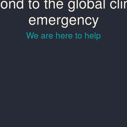
ond to the global cl
emergency
We are here to help