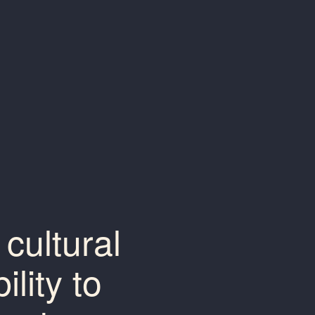
cultural
lity to