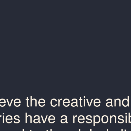
eve the creative and 
ries have a responsibi