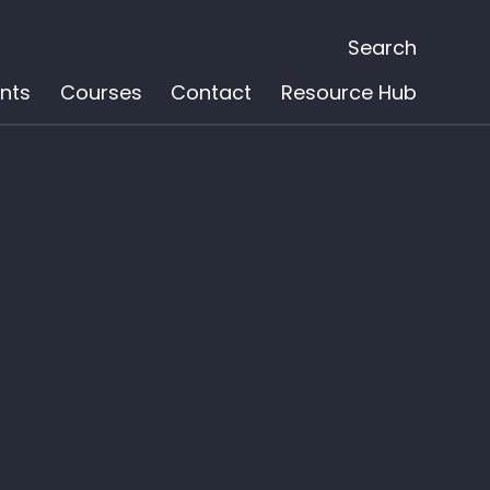
Search
nts
Courses
Contact
Resource Hub