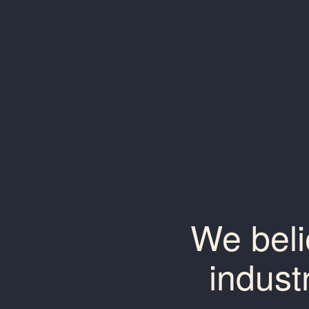
We beli
indust