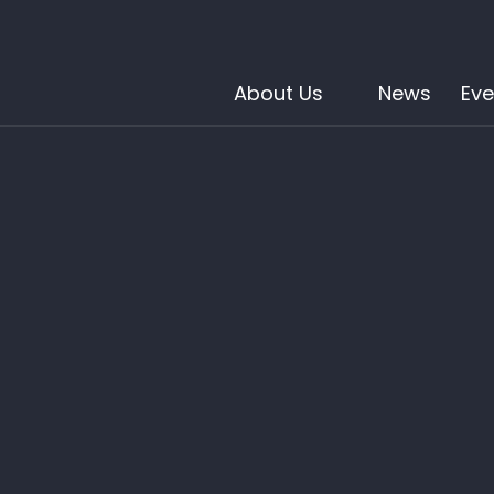
About Us
News
Eve