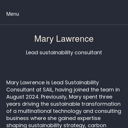
Menu
Mary Lawrence
Lead sustainability consultant
Mary Lawrence is Lead Sustainability
Consultant at SAIL, having joined the team in
August 2024. Previously, Mary spent three
years driving the sustainable transformation
of a multinational technology and consulting
business where she gained expertise
shaping sustainability strategy, carbon