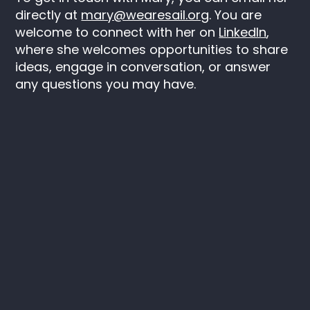
directly at
mary@wearesail.org
. You are
welcome to connect with her on
LinkedIn
,
where she welcomes opportunities to share
ideas, engage in conversation, or answer
any questions you may have.
Keep in touch
Instagram
LinkedIn
SAIL
C/O ITV
Television House
106 Kirkstall Road