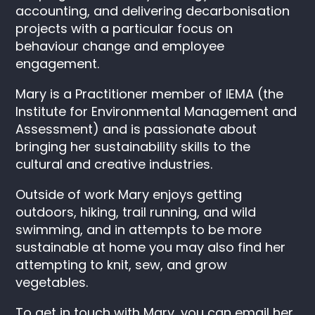
accounting, and delivering decarbonisation
projects with a particular focus on
behaviour change and employee
engagement.
Mary is a Practitioner member of IEMA (the
Institute for Environmental Management and
Assessment) and is passionate about
bringing her sustainability skills to the
cultural and creative industries.
Outside of work Mary enjoys getting
outdoors, hiking, trail running, and wild
swimming, and in attempts to be more
sustainable at home you may also find her
attempting to knit, sew, and grow
vegetables.
To get in touch with Mary, you can email her