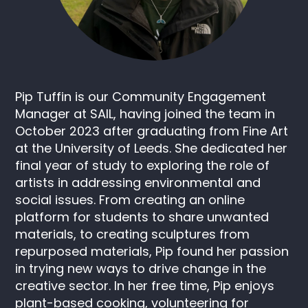
Pip Tuffin is our Community Engagement
Manager at SAIL, having joined the team in
October 2023 after graduating from Fine Art
at the University of Leeds. She dedicated her
final year of study to exploring the role of
artists in addressing environmental and
social issues. From creating an online
platform for students to share unwanted
materials, to creating sculptures from
repurposed materials, Pip found her passion
in trying new ways to drive change in the
creative sector. In her free time, Pip enjoys
plant-based cooking, volunteering for