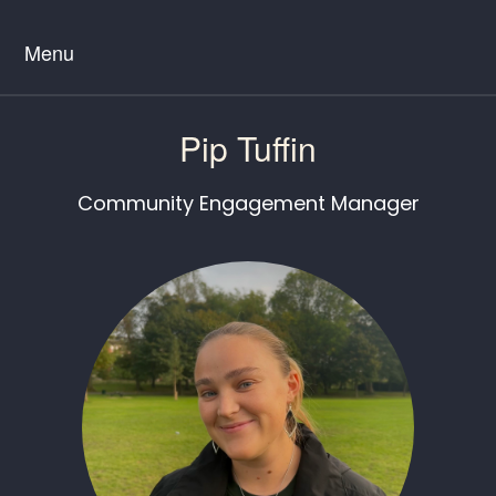
Menu
Pip Tuffin
Community Engagement Manager