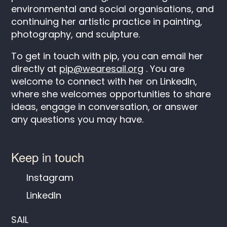
environmental and social organisations, and
continuing her artistic practice in painting,
photography, and sculpture.
To get in touch with pip, you can email her
directly at
pip@wearesail.org
. You are
welcome to connect with her on LinkedIn,
where she welcomes opportunities to share
ideas, engage in conversation, or answer
any questions you may have.
Keep in touch
Instagram
LinkedIn
SAIL