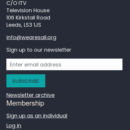
C/O ITV
Television House
106 Kirkstall Road
Leeds, LS3 1JS
info@wearesail.org
Sign up to our newsletter
Newsletter archive
Membership
Sign up as an individual
Log in