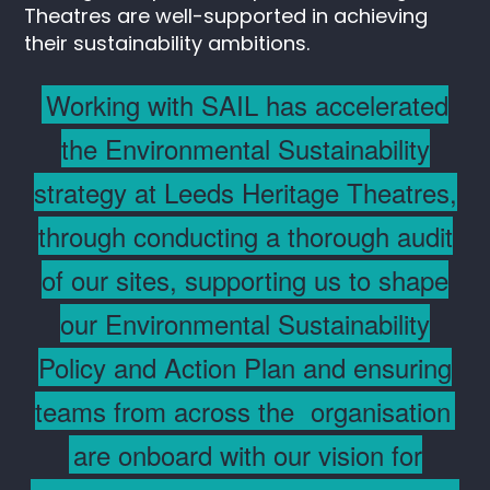
Theatres are well-supported in achieving
their sustainability ambitions.
Working with SAIL has accelerated
the Environmental Sustainability
strategy at Leeds Heritage Theatres,
through conducting a thorough audit
of our sites, supporting us to shape
our Environmental Sustainability
Policy and Action Plan and ensuring
teams from across the
organisation
are onboard with our vision for