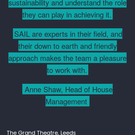
sustainability and understand the role
they can play in achieving it.
SAIL are experts in their field, and
their down to earth and friendly
approach makes the team a pleasure
to work with.
Anne Shaw, Head of House
Management
The Grand Theatre, Leeds