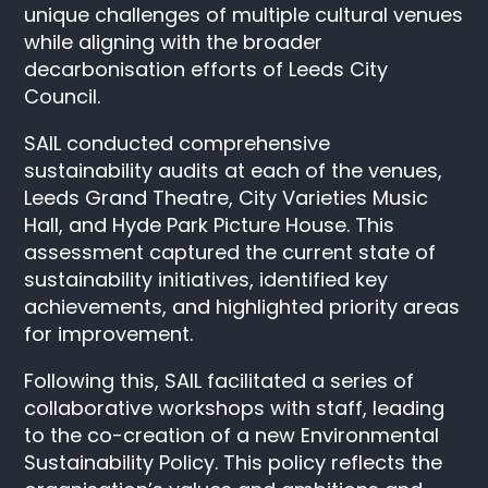
unique challenges of multiple cultural venues
while aligning with the broader
decarbonisation efforts of Leeds City
Council.
SAIL conducted comprehensive
sustainability audits at each of the venues,
L
eeds Grand Theatre, City Varieties Music
Hall, and Hyde Park Picture House.
This
assessment captured the current state of
sustainability initiatives, identified key
achievements, and highlighted priority areas
for improvement.
Following this, SAIL facilitated a series of
collaborative workshops with staff, leading
to the co-creation of a new Environmental
Sustainability Policy. This policy reflects the