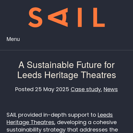
Menu
A Sustainable Future for
Leeds Heritage Theatres
Posted
25 May 2025
Case study
,
News
SAIL provided in-depth support to
Leeds
Heritage Theatres
, developing a cohesive
sustainability strategy that addresses the