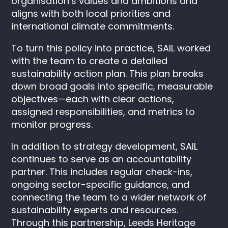
organisation’s values and ambitions and
aligns with both local priorities and
international climate commitments.
To turn this policy into practice, SAIL worked
with the team to create a detailed
sustainability action plan. This plan breaks
down broad goals into specific, measurable
objectives—each with clear actions,
assigned responsibilities, and metrics to
monitor progress.
In addition to strategy development, SAIL
continues to serve as an accountability
partner. This includes regular check-ins,
ongoing sector-specific guidance, and
connecting the team to a wider network of
sustainability experts and resources.
Through this partnership, Leeds Heritage