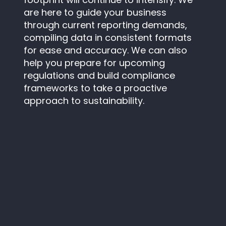
are here to guide your business
through current reporting demands,
compiling data in consistent formats
for ease and accuracy. We can also
help you prepare for upcoming
regulations and build compliance
frameworks to take a proactive
approach to sustainability.