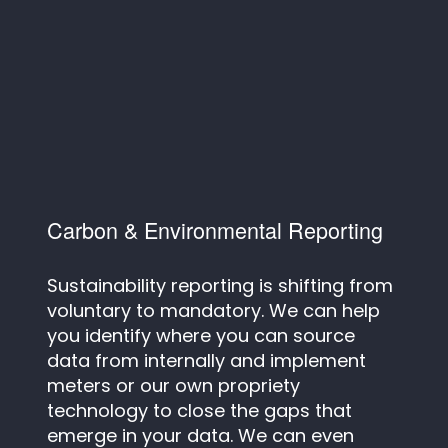
Carbon & Environmental Reporting
Sustainability reporting is shifting from
voluntary to mandatory. We can help
you identify where you can source
data from internally and implement
meters or our own propriety
technology to close the gaps that
emerge in your data. We can even