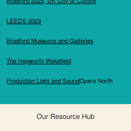
Bradford 2025, UK City of Culture
LEEDS 2023
Bradford Museums and Galleries
The Hepworth Wakefield
Production Light and Sound
Opera North
Our Resource Hub