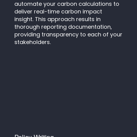
automate your carbon calculations to
deliver real-time carbon impact
insight. This approach results in
thorough reporting documentation,
providing transparency to each of your
stakeholders.
Policy Writing