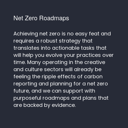
Net Zero Roadmaps
Achieving net zero is no easy feat and
requires a robust strategy that
translates into actionable tasks that
will help you evolve your practices over
time. Many operating in the creative
and culture sectors will already be
feeling the ripple effects of carbon
reporting and planning for a net zero
future, and we can support with
purposeful roadmaps and plans that
are backed by evidence.