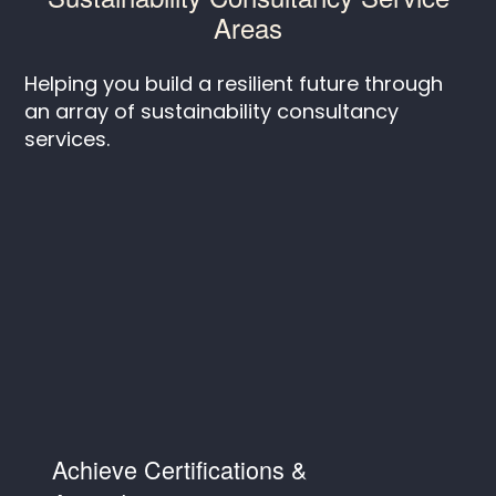
Areas
Helping you build a resilient future through
an array of sustainability consultancy
services.
Achieve Certifications &