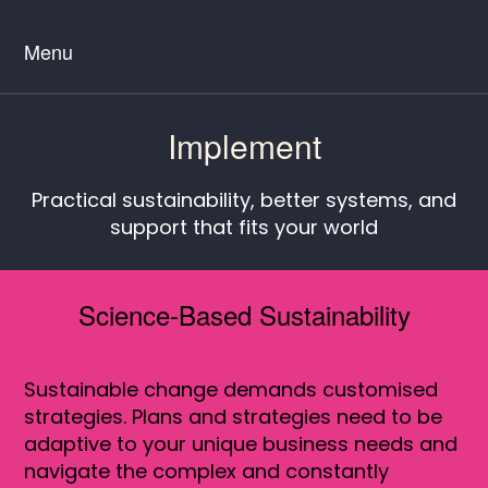
Menu
Implement
Practical sustainability, better systems, and
support that fits your world
Science-Based Sustainability
Sustainable change demands customised
strategies. Plans and strategies need to be
adaptive to your unique business needs and
navigate the complex and constantly