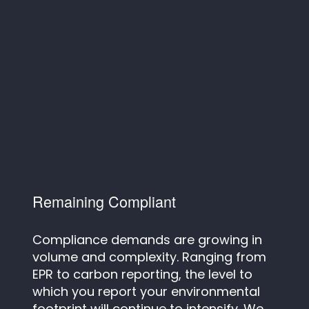
Remaining Compliant
Compliance demands are growing in
volume and complexity. Ranging from
EPR to carbon reporting, the level to
which you report your environmental
footprint will continue to intensify. We