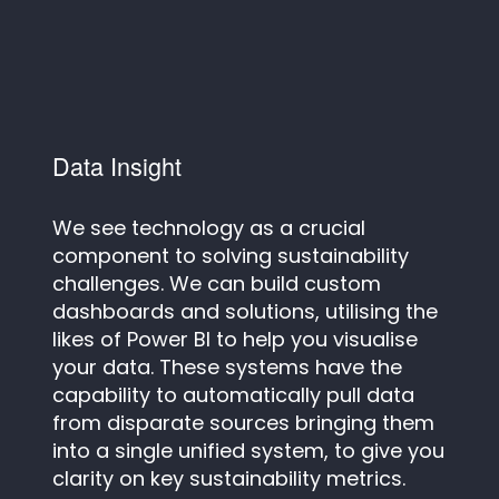
Data Insight
We see technology as a crucial
component to solving sustainability
challenges. We can build custom
dashboards and solutions, utilising the
likes of Power BI to help you visualise
your data. These systems have the
capability to automatically pull data
from disparate sources bringing them
into a single unified system, to give you
clarity on key sustainability metrics.