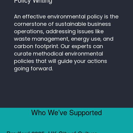
An effective environmental policy is the
cornerstone of sustainable business
operations, addressing issues like
waste management, energy use, and
carbon footprint. Our experts can
curate methodical environmental
policies that will guide your actions
going forward.
Who We’ve Supported