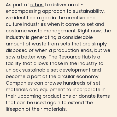
As part of
ethos
to deliver an all-
encompassing approach to sustainability,
we identified a gap in the creative and
culture industries when it came to set and
costume waste management. Right now, the
industry is generating a considerable
amount of waste from sets that are simply
disposed of when a production ends, but we
saw a better way. The Resource Hub is a
facility that allows those in the industry to
unlock sustainable set development and
become a part of the circular economy.
Companies can browse hundreds of set
materials and equipment to incorporate in
their upcoming productions or donate items
that can be used again to extend the
lifespan of their materials.