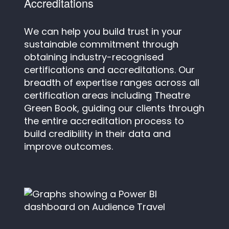
Accreditations
We can help you build trust in your
sustainable commitment through
obtaining industry-recognised
certifications and accreditations. Our
breadth of expertise ranges across all
certification areas including Theatre
Green Book, guiding our clients through
the entire accreditation process to
build credibility in their data and
improve outcomes.