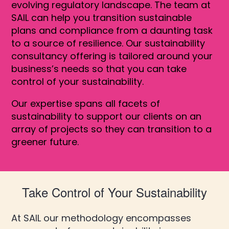
evolving regulatory landscape. The team at
SAIL can help you transition sustainable
plans and compliance from a daunting task
to a source of resilience. Our sustainability
consultancy offering is tailored around your
business’s needs so that you can take
control of your sustainability.
Our expertise spans all facets of
sustainability to support our clients on an
array of projects so they can transition to a
greener future.
Take Control of Your Sustainability
At SAIL our methodology encompasses