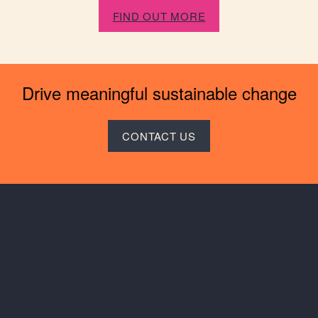
FIND OUT MORE
Drive meaningful sustainable change
CONTACT US
Keep in touch
Instagram
LinkedIn
SAIL