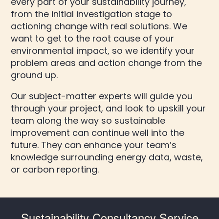
every part of your sustainability journey,
from the initial investigation stage to
actioning change with real solutions. We
want to get to the root cause of your
environmental impact, so we identify your
problem areas and action change from the
ground up.
Our
subject-matter experts
will guide you
through your project, and look to upskill your
team along the way so sustainable
improvement can continue well into the
future. They can enhance your team’s
knowledge surrounding energy data, waste,
or carbon reporting.
Sustainability Consultancy Service