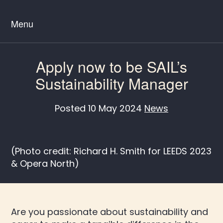
Menu
Apply now to be SAIL’s
Sustainability Manager
Posted
10 May 2024
News
(Photo credit: Richard H. Smith for LEEDS 2023
& Opera North)
Are you passionate about sustainability and