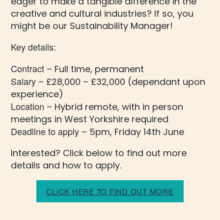
eager to make a tangible difference in the
creative and cultural industries? If so, you
might be our Sustainability Manager!
Key details:
Contract
– Full time, permanent
Salary
– £28,000 – £32,000 (dependant upon
experience)
Location
– Hybrid remote, with in person
meetings in West Yorkshire required
Deadline to apply
– 5pm, Friday 14th June
Interested? Click below to find out more
details and how to apply.
CLICK HERE TO FIND OUT MORE