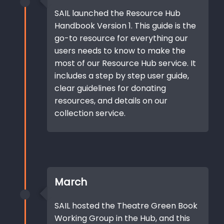
SAIL launched the Resource Hub
Handbook Version 1. This guide is the
go-to resource for everything our
users needs to know to make the
most of our Resource Hub service. It
includes a step by step user guide,
clear guidelines for donating
resources, and details on our
collection service.
March
SAIL hosted the Theatre Green Book
Working Group in the Hub, and this