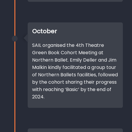
October
SAIL organised the 4th Theatre
Green Book Cohort Meeting at
Northern Ballet. Emily Deller and Jim
Malkin kindly facilitated a group tour
of Northern Ballets facilities, followed
by the cohort sharing their progress
with reaching ‘Basic’ by the end of
2024.