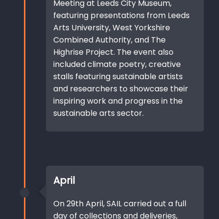
Meeting at Leeds City Museum,
featuring presentations from Leeds
Arts University, West Yorkshire
Combined Authority, and The
Highrise Project. The event also
included climate poetry, creative
stalls featuring sustainable artists
and researchers to showcase their
inspiring work and progress in the
sustainable arts sector.
April
On 29th April, SAIL carried out a full
day of collections and deliveries,