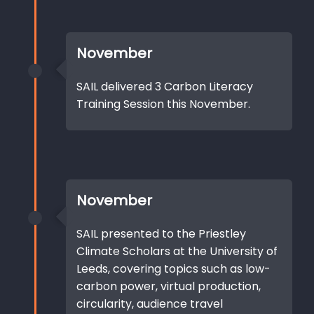
November
SAIL delivered 3 Carbon Literacy
Training Session this November.
November
SAIL presented to the Priestley
Climate Scholars at the University of
Leeds, covering topics such as low-
carbon power, virtual production,
circularity, audience travel