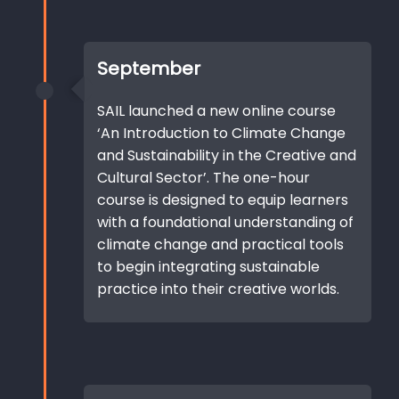
September
SAIL launched a new online course
‘An Introduction to Climate Change
and Sustainability in the Creative and
Cultural Sector’. The one-hour
course is designed to equip learners
with a foundational understanding of
climate change and practical tools
to begin integrating sustainable
practice into their creative worlds.