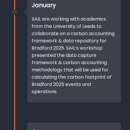
January
SAIL are working with academics
from the University of Leeds to
collaborate on a carbon accounting
framework & data repository for
Bradford 2025. SAIL’s workshop
presented the data capture
framework & carbon accounting
methodology that will be used for
calculating the carbon footprint of
Bradford 2025 events and
operations.