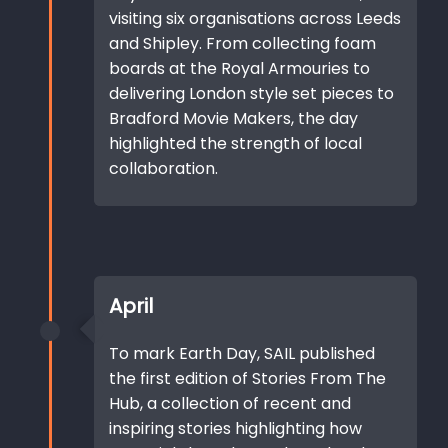
visiting six organisations across Leeds
and Shipley. From collecting foam
boards at the Royal Armouries to
delivering London style set pieces to
Bradford Movie Makers, the day
highlighted the strength of local
collaboration.
April
To mark Earth Day, SAIL published
the first edition of Stories From The
Hub, a collection of recent and
inspiring stories highlighting how