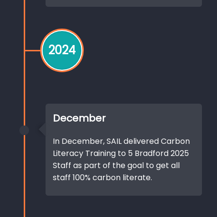
2024
December
In December, SAIL delivered Carbon
Literacy Training to 5 Bradford 2025
Staff as part of the goal to get all
staff 100% carbon literate.