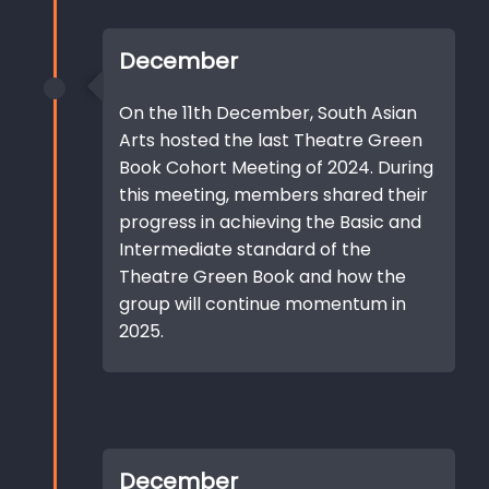
December
On the 11th December, South Asian
Arts hosted the last Theatre Green
Book Cohort Meeting of 2024. During
this meeting, members shared their
progress in achieving the Basic and
Intermediate standard of the
Theatre Green Book and how the
group will continue momentum in
2025.
December