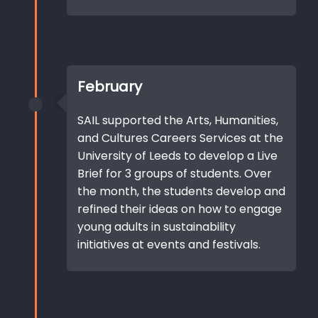
February
SAIL supported the Arts, Humanities,
and Cultures Careers Services at the
University of Leeds to develop a Live
Brief for 3 groups of students. Over
the month, the students develop and
refined their ideas on how to engage
young adults in sustainability
initiatives at events and festivals.