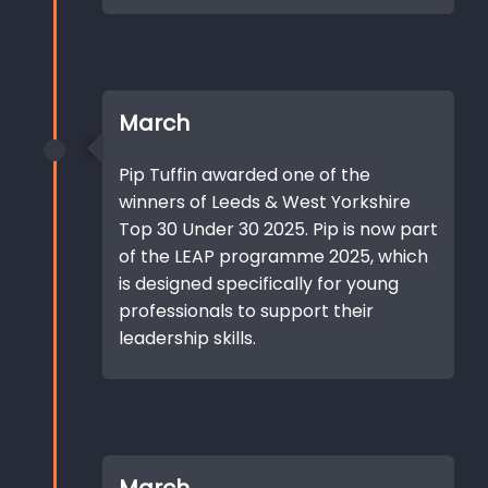
March
Pip Tuffin awarded one of the
winners of Leeds & West Yorkshire
Top 30 Under 30 2025. Pip is now part
of the LEAP programme 2025, which
is designed specifically for young
professionals to support their
leadership skills.