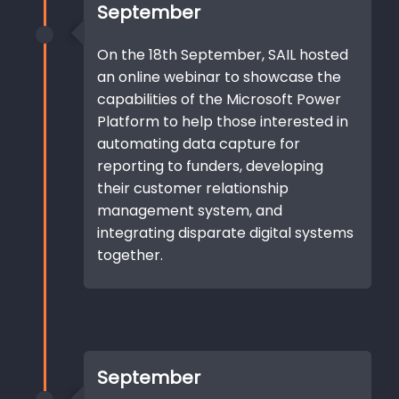
September
On the 18th September, SAIL hosted
an online webinar to showcase the
capabilities of the Microsoft Power
Platform to help those interested in
automating data capture for
reporting to funders, developing
their customer relationship
management system, and
integrating disparate digital systems
together.
September