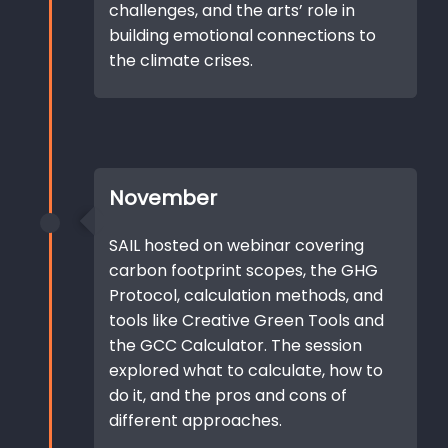
challenges, and the arts’ role in
building emotional connections to
the climate crises.
November
SAIL hosted on webinar covering
carbon footprint scopes, the GHG
Protocol, calculation methods, and
tools like Creative Green Tools and
the GCC Calculator. The session
explored what to calculate, how to
do it, and the pros and cons of
different approaches.