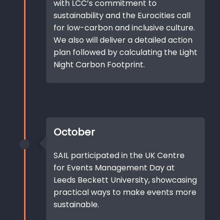
with LCC’s commitment to
sustainability and the Eurocities call
for low-carbon and inclusive culture.
We also will deliver a detailed action
plan followed by calculating the Light
Night Carbon Footprint.
October
SAIL participated in the UK Centre
for Events Management Day at
Leeds Beckett University, showcasing
practical ways to make events more
sustainable.