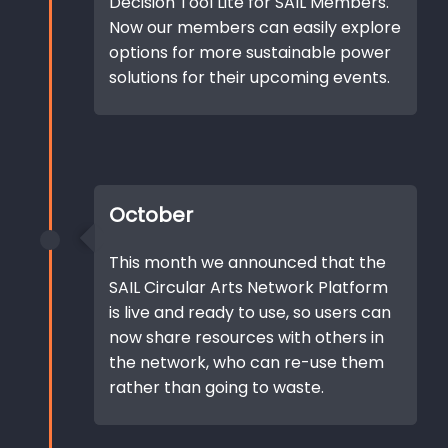
Decision Tool Lite for SAIL Members.
Now our members can easily explore
options for more sustainable power
solutions for their upcoming events.
October
This month we announced that the
SAIL Circular Arts Network Platform
is live and ready to use, so users can
now share resources with others in
the network, who can re-use them
rather than going to waste.