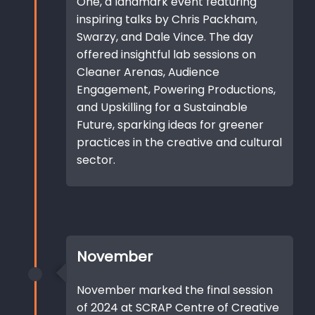
One, a landmark event featuring
inspiring talks by Chris Packham,
Swarzy, and Dale Vince. The day
offered insightful lab sessions on
Cleaner Arenas, Audience
Engagement, Powering Productions,
and Upskilling for a Sustainable
Future, sparking ideas for greener
practices in the creative and cultural
sector.
November
November marked the final session
of 2024 at SCRAP Centre of Creative