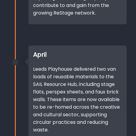
contribute to and gain from the
growing ReStage network.
April
Leeds Playhouse delivered two van
loads of reusable materials to the
SAIL Resource Hub, including stage
flats, perspex sheets, and faux brick
walls. These items are now available
to be re-homed across the creative
and cultural sector, supporting
circular practices and reducing
waste.