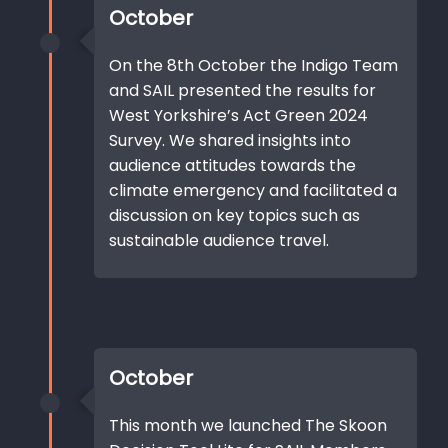
October
On the 8th October the Indigo Team
and SAIL presented the results for
West Yorkshire’s Act Green 2024
Survey. We shared insights into
audience attitudes towards the
climate emergency and facilitated a
discussion on key topics such as
sustainable audience travel.
October
This month we launched The Skoon