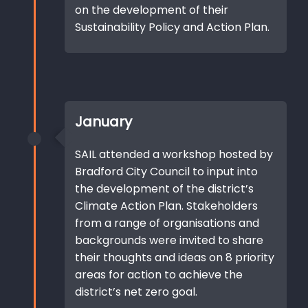
on the development of their
Sustainability Policy and Action Plan.
January
SAIL attended a workshop hosted by
Bradford City Council to input into
the development of the district’s
Climate Action Plan. Stakeholders
from a range of organisations and
backgrounds were invited to share
their thoughts and ideas on 8 priority
areas for action to achieve the
district’s net zero goal.