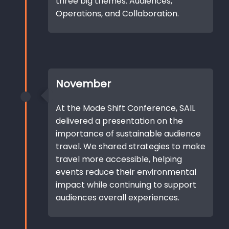
three big themes: Audiences,
Operations, and Collaboration.
November
At the Mode Shift Conference, SAIL
delivered a presentation on the
importance of sustainable audience
travel. We shared strategies to make
travel more accessible, helping
events reduce their environmental
impact while continuing to support
audiences overall experiences.