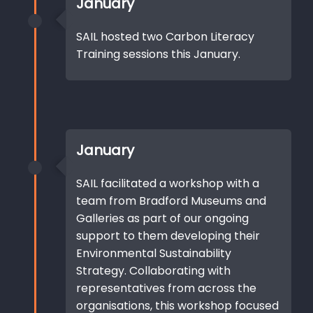
January
SAIL hosted two Carbon Literacy
Training sessions this January.
January
SAIL facilitated a workshop with a
team from Bradford Museums and
Galleries as part of our ongoing
support to them developing their
Environmental Sustainability
Strategy. Collaborating with
representatives from across the
organisations, this workshop focused