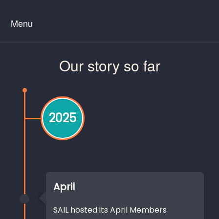
Menu
Our story so far
2025
April
SAIL hosted its April Members