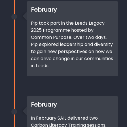
February
Pip took part in the Leeds Legacy
2025 Programme hosted by
Common Purpose. Over two days,
Pip explored leadership and diversity
to gain new perspectives on how we
can drive change in our communities
in Leeds.
February
In February SAIL delivered two
Carbon Literacy Training sessions.