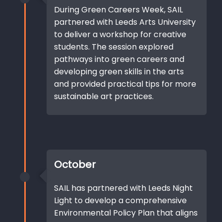
During Green Careers Week, SAIL
partnered with Leeds Arts University
to deliver a workshop for creative
students. The session explored
pathways into green careers and
developing green skills in the arts
and provided practical tips for more
sustainable art practices.
October
SAIL has partnered with Leeds Night
Light to develop a comprehensive
Environmental Policy Plan that aligns