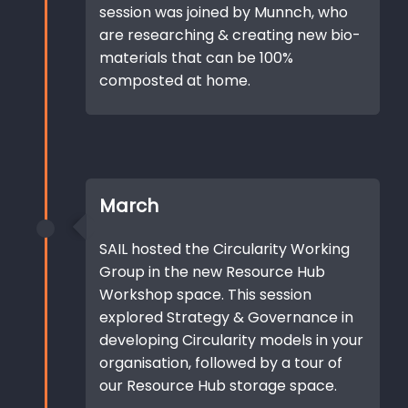
session was joined by Munnch, who
are researching & creating new bio-
materials that can be 100%
composted at home.
March
SAIL hosted the Circularity Working
Group in the new Resource Hub
Workshop space. This session
explored Strategy & Governance in
developing Circularity models in your
organisation, followed by a tour of
our Resource Hub storage space.