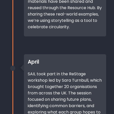
materials have been shared and
reused through the Resource Hub. By
sharing these real-world examples,
we’re using storytelling as a tool to
celebrate circularity.
April
SAIL took part in the ReStage
workshop led by Sara Turnbull, which
brought together 20 organisations
from across the UK. The session
focused on sharing future plans,
identifying common barriers, and
exploring what each group hopes to