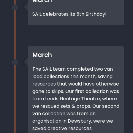
March
SAIL celebrates its 5th Birthday!
March
The SAIL team completed two van
load collections this month, saving
resources that would have otherwise
gone to skips. Our first collection was
from Leeds Heritage Theatre, where
we rescued sets & props. Our second
van collection was from an
organisation in Dewsbury, were we
saved creative resources.