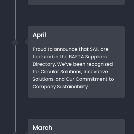
April
Proud to announce that SAIL are
featured in the BAFTA Suppliers
Directory. We’ve been recognised
for Circular Solutions, Innovative
Solutions, and Our Commitment to
Company Sustainability.
March