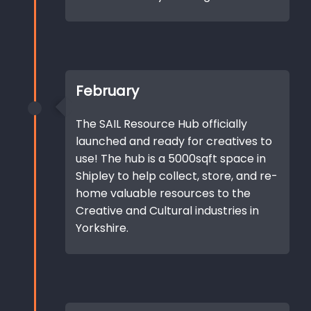
February
The SAIL Resource Hub officially
launched and ready for creatives to
use! The hub is a 5000sqft space in
Shipley to help collect, store, and re-
home valuable resources to the
Creative and Cultural industries in
Yorkshire.