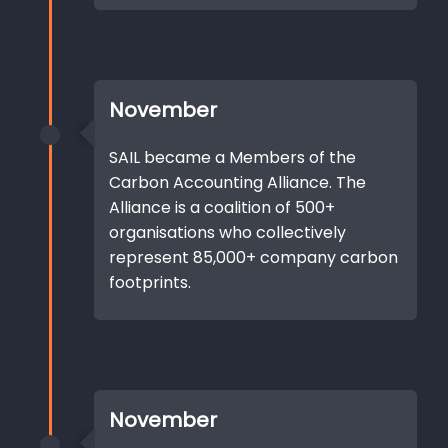
November
SAIL became a Members of the
Carbon Accounting Alliance. The
Alliance is a coalition of 500+
organisations who collectively
represent 85,000+ company carbon
footprints.
November