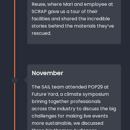
Reuse, where Mari and employee at
SCRAP gave us a tour of their
facilities and shared the incredible
stories behind the materials they’ve
rescued.
November
The SAIL team attended POP29 at
Future Yard, a climate symposium
brining together professionals
across the industry to discuss the big
challenges for making live events
more sustainable, we discussed