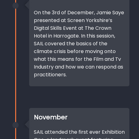
On the 3rd of December, Jamie Saye
presented at Screen Yorkshire’s
Digital Skills Event at The Crown
Hotel in Harrogate. In this session,
SAIL covered the basics of the
climate crisis before moving onto
what this means for the Film and Tv
Industry and how we can respond as
practitioners.
November
SAIL attended the first ever Exhibition