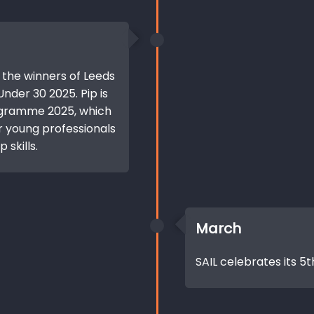
 the winners of Leeds
nder 30 2025. Pip is
ogramme 2025, which
or young professionals
 skills.
March
SAIL celebrates its 5t