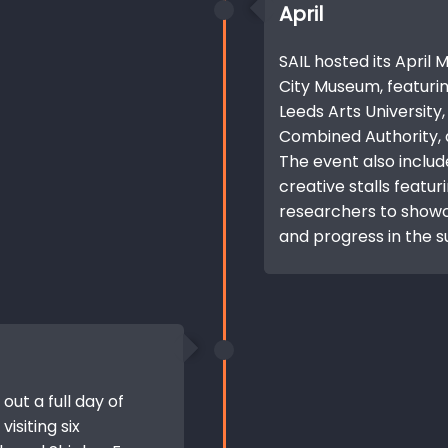
April
SAIL hosted its April
City Museum, featuri
Leeds Arts University
Combined Authority, a
The event also includ
creative stalls featur
researchers to showca
and progress in the s
 out a full day of
visiting six