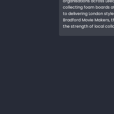
organisations across Lee
collecting foam boards a
to delivering London style
Bradford Movie Makers, t
the strength of local coll