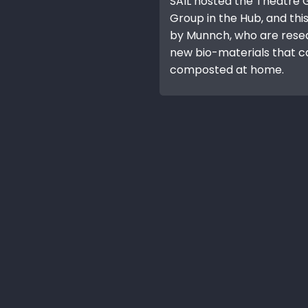
SAIL hosted the Theatre
Group in the Hub, and thi
by Munnch, who are rese
new bio-materials that c
composted at home.