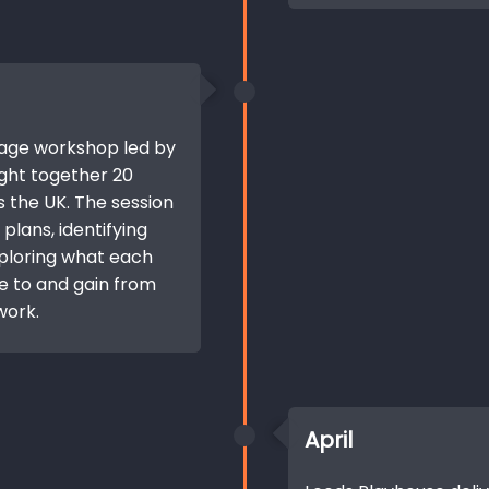
Stage workshop led by
ught together 20
 the UK. The session
plans, identifying
ploring what each
e to and gain from
work.
April