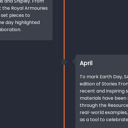
ds and Shipley. From
t the Royal Armouries
 set pieces to
he day highlighted
aboration.
April
To mark Earth Day, SA
edition of Stories Fro
recent and inspiring s
materials have been
through the Resource
real-world examples, 
as a tool to celebrate 