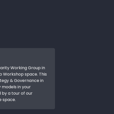
larity Working Group in
b Workshop space. This
ategy & Governance in
y models in your
 by a tour of our
e space.