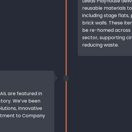
Leeds Playhouse deli
reusable materials to
including stage flats,
brick walls. These it
be re-homed across t
sector, supporting ci
reducing waste.
IL are featured in
ctory. We’ve been
lutions, Innovative
mitment to Company