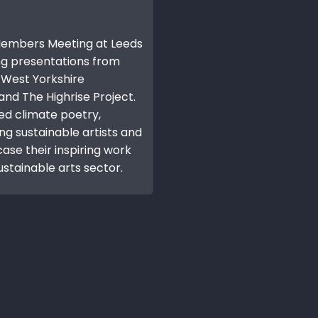
 Members Meeting at Leeds
ng presentations from
, West Yorkshire
nd The Highrise Project.
ed climate poetry,
ing sustainable artists and
se their inspiring work
ustainable arts sector.