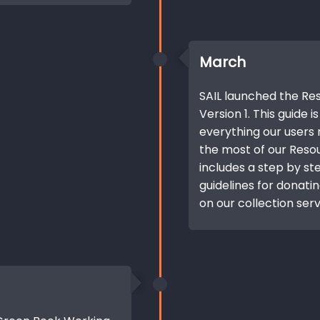
March
SAIL launched the R
Version 1. This guide 
everything our users
the most of our Resou
includes a step by ste
guidelines for donati
on our collection serv