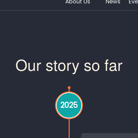
About Us
News
Eve
Our story so far
2025