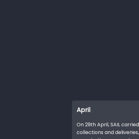
April
On 29th April, SAIL carried
collections and deliveries, 