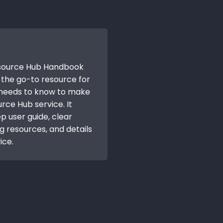
esource Hub Handbook
is the go-to resource for
 needs to know to make
rce Hub service. It
p user guide, clear
ng resources, and details
ice.