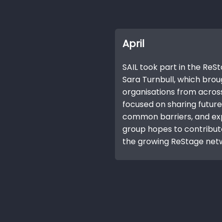
April
SAIL took part in the Re
Sara Turnbull, which bro
organisations from across
focused on sharing future 
common barriers, and ex
group hopes to contribut
the growing ReStage net