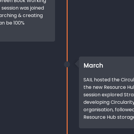
 Green Book Working
s session was joined
arching & creating
an be 100%
March
SAIL hosted the Circu
the new Resource Hu
session explored Str
developing Circularit
organisation, followed
Resource Hub storag