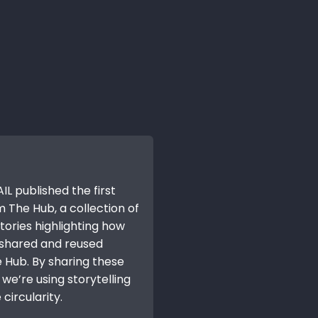
IL published the first
m The Hub, a collection of
tories highlighting how
 shared and reused
 Hub. By sharing these
we’re using storytelling
circularity.