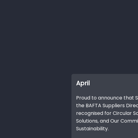
April
Proud to announce that SA
the BAFTA Suppliers Dire
recognised for Circular So
Solutions, and Our Com
Sustainability.