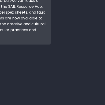
vered two van loads of
 the SAIL Resource Hub,
 perspex sheets, and faux
ems are now available to
he creative and cultural
rcular practices and