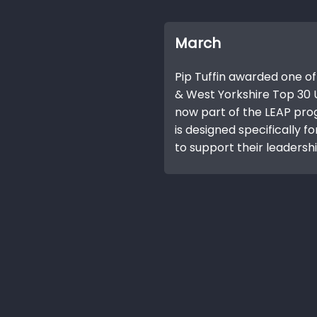
March
Pip Tuffin awarded one of
& West Yorkshire Top 30 U
now part of the LEAP pr
is designed specifically f
to support their leadership