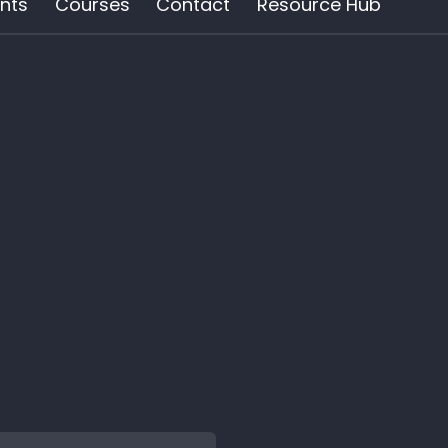
nts
Courses
Contact
Resource Hub