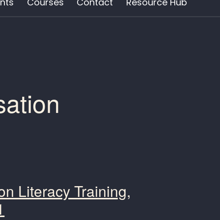
nts
Courses
Contact
Resource Hub
sation
n Literacy Training,
1