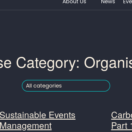
About Us
News
Eve
se Category:
Organi
Sustainable Events
Carbo
Management
Part 