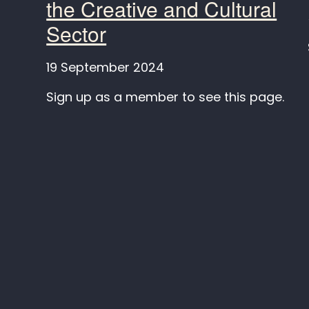
the Creative and Cultural
Sector
19 September 2024
Sign up as a member to see this page.
Keep in touch
SAIL
C/O IT
Televis
Instagram
106 Kir
LinkedIn
Leeds, 