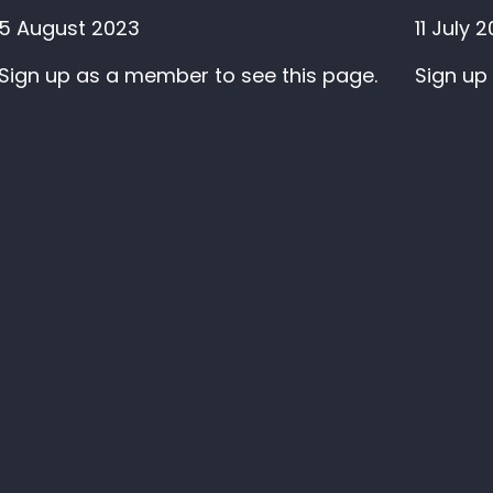
5 August 2023
11 July 
Sign up as a member to see this page.
Sign up
Sign up to our newslet
V
ion House
kstall Road
LS3 1JS