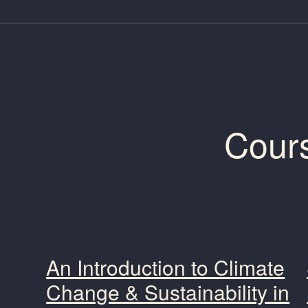
Cour
An Introduction to Climate
Change & Sustainability in