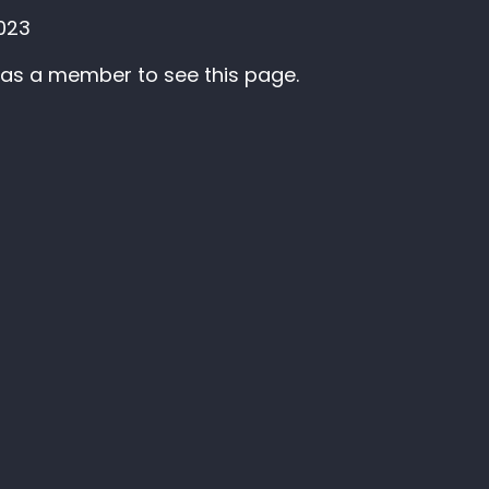
2023
 as a member to see this page.
Membership
ter
Sign up as an individual
Log in