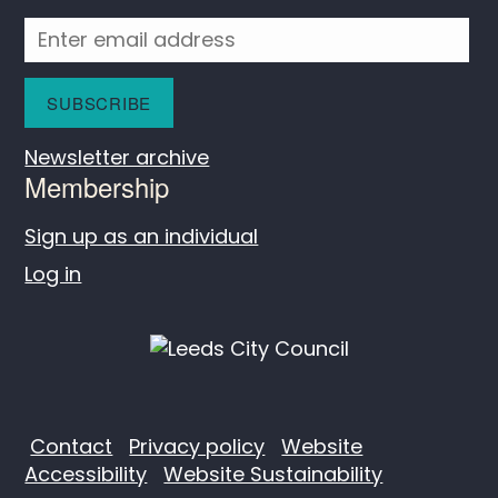
Newsletter archive
Membership
Sign up as an individual
Log in
Contact
Privacy policy
Website
Accessibility
Website Sustainability