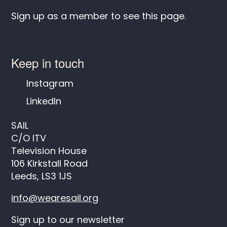
Sign up as a member to see this page.
Keep in touch
Instagram
LinkedIn
SAIL
C/O ITV
Television House
106 Kirkstall Road
Leeds, LS3 1JS
info@wearesail.org
Sign up to our newsletter