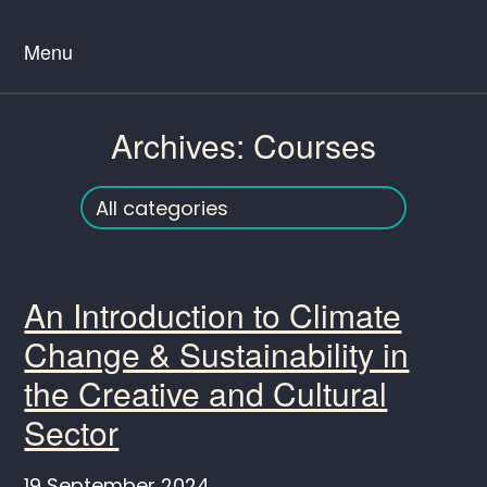
Menu
Archives:
Courses
An Introduction to Climate
Change & Sustainability in
the Creative and Cultural
Sector
19 September 2024