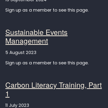
Sign up as a member to see this page.
Sustainable Events
Management
5 August 2023
Sign up as a member to see this page.
Carbon Literacy Training, Part
1
11 July 2023