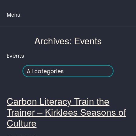
Menu
Archives:
Events
Events
Carbon Literacy Train the
Trainer – Kirklees Seasons of
Culture