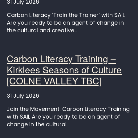
31 July 2026
Carbon Literacy ‘Train the Trainer’ with SAIL
Are you ready to be an agent of change in
the cultural and creative...
Carbon Literacy Training –
Kirklees Seasons of Culture
[COLNE VALLEY TBC]
31 July 2026
Join the Movement: Carbon Literacy Training
with SAIL Are you ready to be an agent of
change in the cultural...