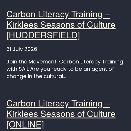
Carbon Literacy Training –
Kirklees Seasons of Culture
[HUDDERSFIELD]
31 July 2026
Join the Movement: Carbon Literacy Training
with SAIL Are you ready to be an agent of
change in the cultural...
Carbon Literacy Training –
Kirklees Seasons of Culture
[ONLINE]