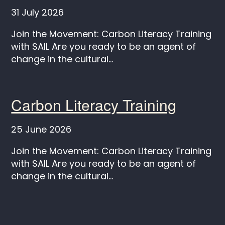
31 July 2026
Join the Movement: Carbon Literacy Training
with SAIL Are you ready to be an agent of
change in the cultural...
Carbon Literacy Training
25 June 2026
Join the Movement: Carbon Literacy Training
with SAIL Are you ready to be an agent of
change in the cultural...
Keep in touch