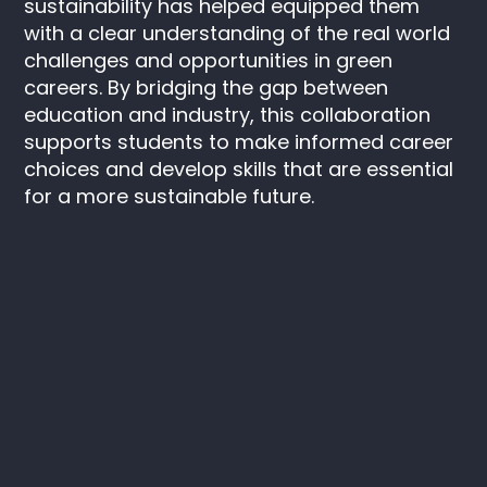
sustainability has helped equipped them
with a clear understanding of the real world
challenges and opportunities in green
careers. By bridging the gap between
education and industry, this collaboration
supports students to make informed career
choices and develop skills that are essential
for a more sustainable future.
Keep in touch
Instagram
LinkedIn
SAIL
C/O ITV
Television House