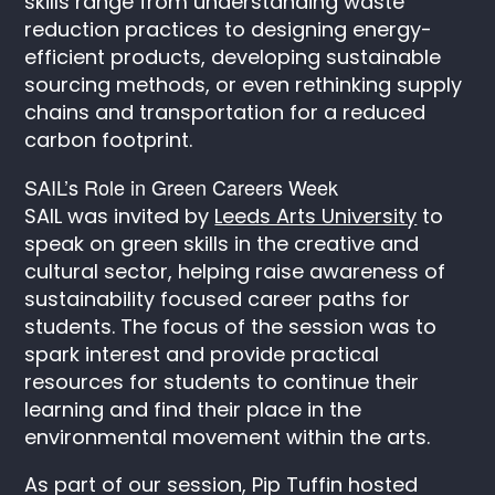
skills range from understanding waste
reduction practices to designing energy-
efficient products, developing sustainable
sourcing methods, or even rethinking supply
chains and transportation for a reduced
carbon footprint.
SAIL’s Role in Green Careers Week
SAIL was invited by
Leeds Arts University
to
speak on green skills in the creative and
cultural sector, helping raise awareness of
sustainability focused career paths for
students. The focus of the session was to
spark interest and provide practical
resources for students to continue their
learning and find their place in the
environmental movement within the arts.
As part of our session, Pip Tuffin hosted