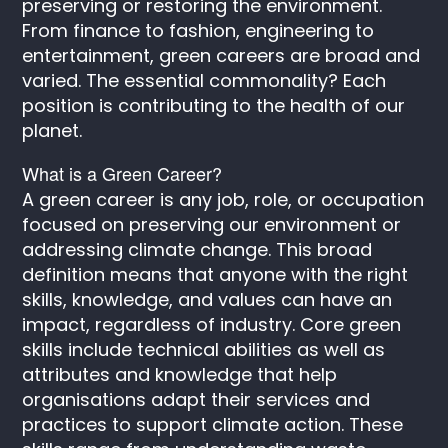
preserving or restoring the environment.
From finance to fashion, engineering to
entertainment, green careers are broad and
varied. The essential commonality? Each
position is contributing to the health of our
planet.
What is a Green Career?
A green career is any job, role, or occupation
focused on preserving our environment or
addressing climate change. This broad
definition means that anyone with the right
skills, knowledge, and values can have an
impact, regardless of industry. Core green
skills include technical abilities as well as
attributes and knowledge that help
organisations adapt their services and
practices to support climate action. These