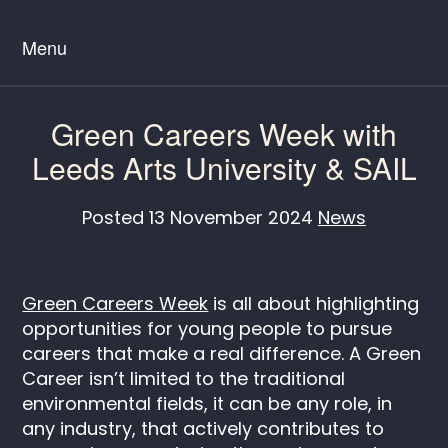
Menu
Green Careers Week with
Leeds Arts University & SAIL
Posted
13 November 2024
News
Green Careers Week
is all about highlighting
opportunities for young people to pursue
careers that make a real difference. A Green
Career isn’t limited to the traditional
environmental fields, it can be any role, in
any industry, that actively contributes to