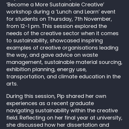
‘Become a More Sustainable Creative’
workshop during a ‘Lunch and Learn’ event
for students on Thursday, 7th November,
from 12-1 pm. This session explored the
needs of the creative sector when it comes
to sustainability, showcased inspiring
examples of creative organisations leading
the way, and gave advice on waste
management, sustainable material sourcing,
exhibition planning, energy use,
transportation, and climate education in the
arts.
During this session, Pip shared her own
experiences as a recent graduate
navigating sustainability within the creative
field. Reflecting on her final year at university,
she discussed how her dissertation and