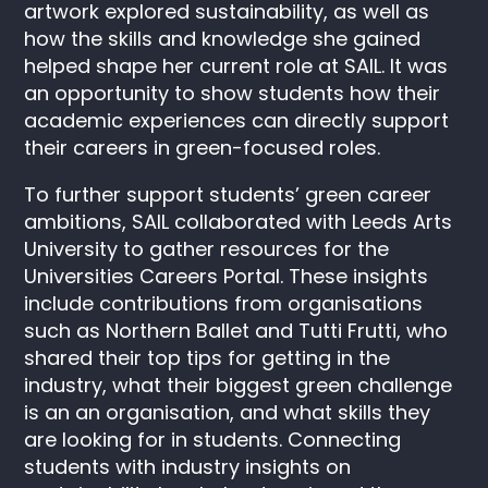
artwork explored sustainability, as well as
how the skills and knowledge she gained
helped shape her current role at SAIL. It was
an opportunity to show students how their
academic experiences can directly support
their careers in green-focused roles.
To further support students’ green career
ambitions, SAIL collaborated with Leeds Arts
University to gather resources for the
Universities Careers Portal. These insights
include contributions from organisations
such as Northern Ballet and Tutti Frutti, who
shared their top tips for getting in the
industry, what their biggest green challenge
is an an organisation, and what skills they
are looking for in students. Connecting
students with industry insights on