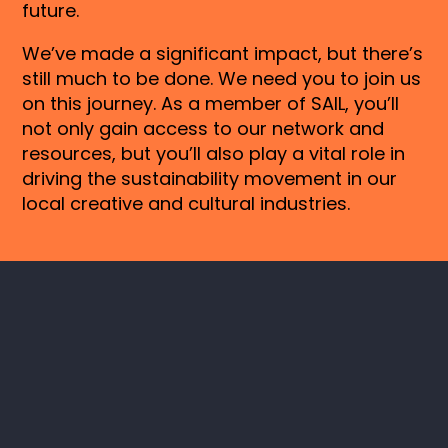
future.
We’ve made a significant impact, but there’s
still much to be done. We need you to join us
on this journey. As a member of SAIL, you’ll
not only gain access to our network and
resources, but you’ll also play a vital role in
driving the sustainability movement in our
local creative and cultural industries.
Keep in touch
Instagram
LinkedIn
SAIL