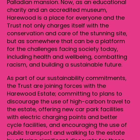
Palladian mansion. Now, as an educational
charity and an accredited museum,
Harewood is a place for everyone and the
Trust not only charges itself with the
conservation and care of the stunning site,
but as somewhere that can be a platform
for the challenges facing society today,
including health and wellbeing, combatting
racism, and building a sustainable future.
As part of our sustainability commitments,
the Trust are joining forces with the
Harewood Estate; committing to plans to
discourage the use of high-carbon travel to
the estate, offering new car park facilities
with electric charging points and better
cycle facilities, and encouraging the use of
public transport and walking to the estate