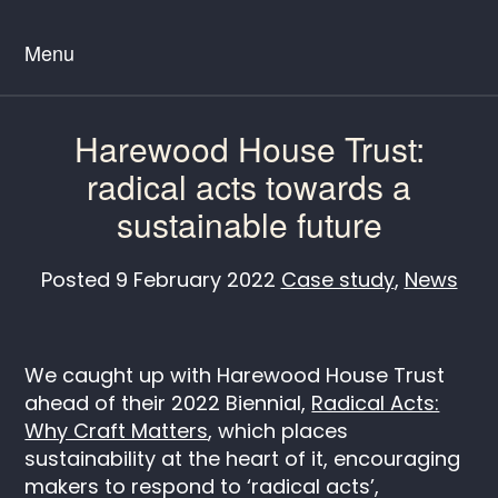
Menu
Harewood House Trust:
radical acts towards a
sustainable future
Posted
9 February 2022
Case study
,
News
We caught up with Harewood House Trust
ahead of their 2022 Biennial,
Radical Acts:
Why Craft Matters
, which places
sustainability at the heart of it, encouraging
makers to respond to ‘radical acts’,