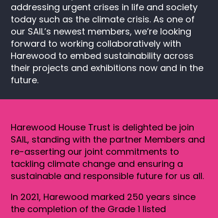
addressing urgent crises in life and society
today such as the climate crisis. As one of
our SAIL’s newest members, we’re looking
forward to working collaboratively with
Harewood to embed sustainability across
their projects and exhibitions now and in the
future.
Harewood House Trust is delighted be join
SAIL, standing with the partner Members and
re-asserting our joint commitments to
tackling climate change and ensuring a
sustainable and responsible future for us all.
In 2021, Harewood marked 250 years since
the completion of the Grade 1 listed