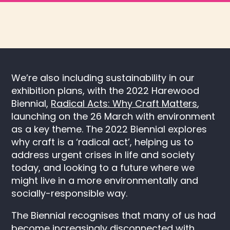
We’re also including sustainability in our
exhibition plans, with the 2022 Harewood
Biennial,
Radical Acts: Why Craft Matters
,
launching on the 26 March with environment
as a key theme. The 2022 Biennial explores
why craft is a ‘radical act’, helping us to
address urgent crises in life and society
today, and looking to a future where we
might live in a more environmentally and
socially-responsible way.
The Biennial recognises that many of us had
become increasingly disconnected with