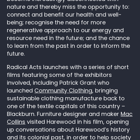
nature and thereby miss the opportunity to:
connect and benefit our health and well-
being; recognise the need for more
regenerative approach to our energy and
resource need in the future; and the chance
to learn from the past in order to inform the
future.
Radical Acts launches with a series of short
films featuring some of the exhibitors
involved, including Patrick Grant who
launched
Community Clothing
, bringing
sustainable clothing manufacture back to
one of the textile capitals of this country –
Blackburn. Furniture designer and maker
Mac
Collins
visited Harewood in his film, opening
up conversations about Harewood’s history
and its colonial past, in order to help society