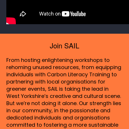
Join SAIL
From hosting enlightening workshops to
rehoming unused resources, from equipping
individuals with Carbon Literacy Training to
partnering with local organisations for
greener events, SAIL is taking the lead in
West Yorkshire’s creative and cultural scene.
But we’re not doing it alone. Our strength lies
in our community, in the passionate and
dedicated individuals and organisations
committed to fostering a more sustainable