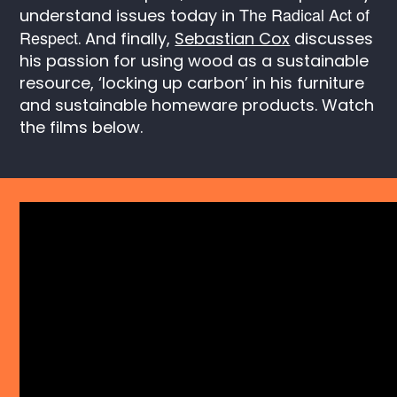
The Radical Act of
understand issues today in
Respect
. And finally,
Sebastian Cox
discusses
his passion for using wood as a sustainable
resource, ‘locking up carbon’ in his furniture
and sustainable homeware products. Watch
the films below.