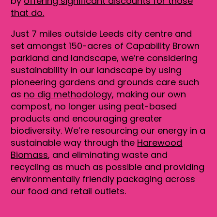
by
offering significant discounts for those
that do
.
Just 7 miles outside Leeds city centre and
set amongst 150-acres of Capability Brown
parkland and landscape, we’re considering
sustainability in our landscape by using
pioneering gardens and grounds care such
as
no dig methodology
, making our own
compost, no longer using peat-based
products and encouraging greater
biodiversity. We’re resourcing our energy in a
sustainable way through the
Harewood
Biomass
, and eliminating waste and
recycling as much as possible and providing
environmentally friendly packaging across
our food and retail outlets.