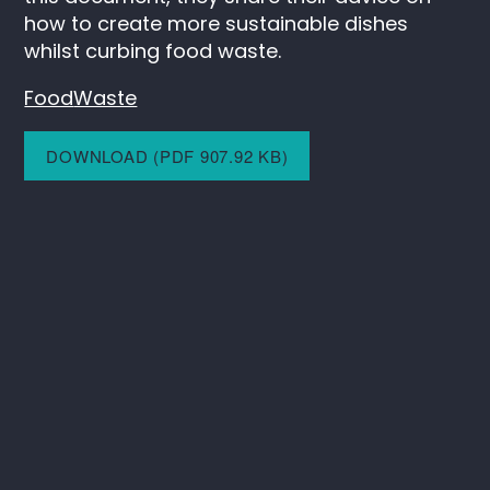
how to create more sustainable dishes
whilst curbing food waste.
Food
Waste
DOWNLOAD (PDF 907.92 KB)
Keep in touch
Instagram
LinkedIn
SAIL
C/O ITV
Television House
106 Kirkstall Road