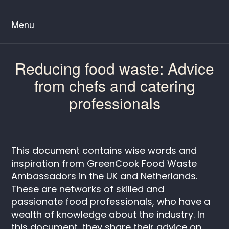
Menu
Reducing food waste: Advice
from chefs and catering
professionals
This document contains wise words and
inspiration from GreenCook Food Waste
Ambassadors in the UK and Netherlands.
These are networks of skilled and
passionate food professionals, who have a
wealth of knowledge about the industry. In
this document, they share their advice on