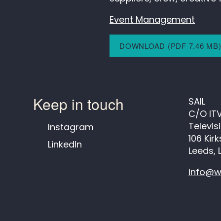
Event Management
DOWNLOAD (PDF 7.46 MB
Keep in touch
SAIL
C/O IT
Televis
Instagram
106 Kir
LinkedIn
Leeds, 
info@w