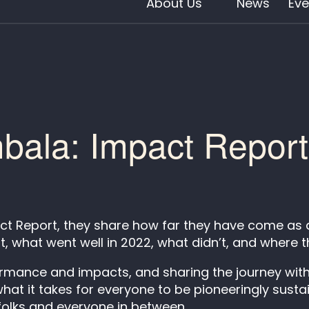
About Us
News
Eve
ala: Impact Repor
t Report, they share how far they have come as a 
it, what went well in 2022, what didn’t, and where t
ormance and impacts, and sharing the journey with
t it takes for everyone to be pioneeringly sustain
 folks and everyone in between.