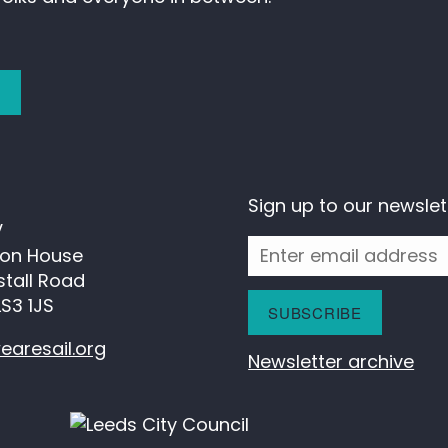
)
Sign up to our newslet
V
ion House
kstall Road
LS3 1JS
earesail.org
Newsletter archive