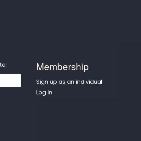
Membership
ter
Sign up as an individual
Log in