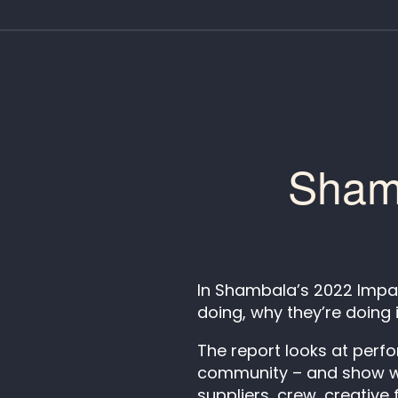
Shamb
In Shambala’s 2022 Impac
doing, why they’re doing 
The report looks at perf
community – and show wha
suppliers, crew, creative