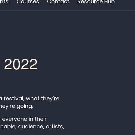
nts
Courses
Contact
Resource Hub
t 2022
festival, what they’re
hey’re going.
 everyone in their
able; audience, artists,