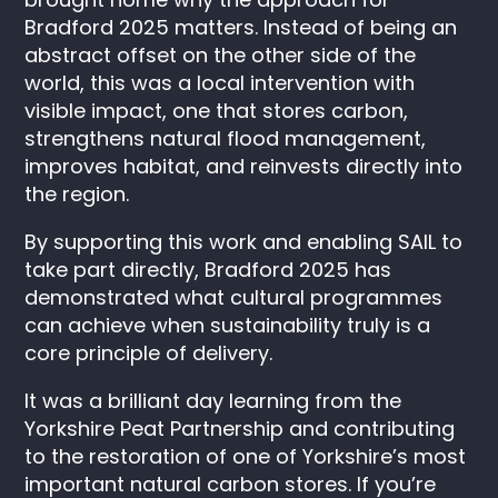
Bradford 2025 matters. Instead of being an
abstract offset on the other side of the
world, this was a local intervention with
visible impact, one that stores carbon,
strengthens natural flood management,
improves habitat, and reinvests directly into
the region.
By supporting this work and enabling SAIL to
take part directly, Bradford 2025 has
demonstrated what cultural programmes
can achieve when sustainability truly is a
core principle of delivery.
It was a brilliant day learning from the
Yorkshire Peat Partnership and contributing
to the restoration of one of Yorkshire’s most
important natural carbon stores. If you’re