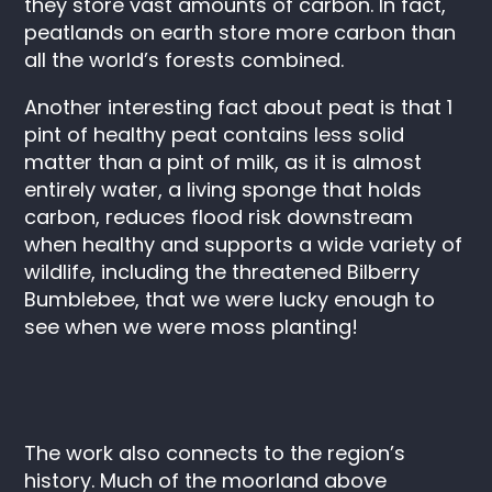
they store vast amounts of carbon. In fact,
peatlands on earth store more carbon than
all the world’s forests combined.
Another interesting fact about peat is that 1
pint of healthy peat contains less solid
matter than a pint of milk, as it is almost
entirely water, a living sponge that holds
carbon, reduces flood risk downstream
when healthy and supports a wide variety of
wildlife, including the threatened Bilberry
Bumblebee, that we were lucky enough to
see when we were moss planting!
The work also connects to the region’s
history. Much of the moorland above