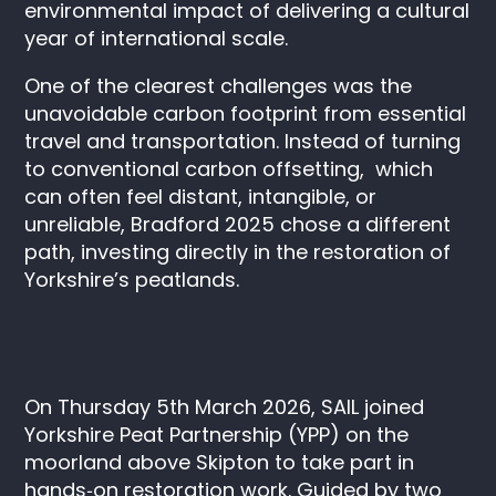
environmental impact of delivering a cultural
year of international scale.
One of the clearest challenges was the
unavoidable carbon footprint from essential
travel and transportation. Instead of turning
to conventional carbon offsetting, which
can often feel distant, intangible, or
unreliable, Bradford 2025 chose a different
path, investing directly in the restoration of
Yorkshire’s peatlands.
On Thursday 5th March 2026, SAIL joined
Yorkshire Peat Partnership (YPP) on the
moorland above Skipton to take part in
hands‑on restoration work. Guided by two