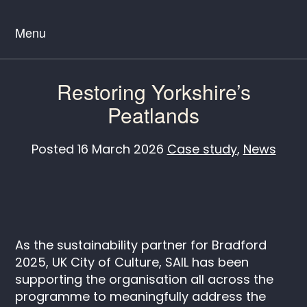
Menu
Restoring Yorkshire’s
Peatlands
Posted
16 March 2026
Case study
,
News
As the sustainability partner for Bradford
2025, UK City of Culture, SAIL has been
supporting the organisation all across the
programme to meaningfully address the