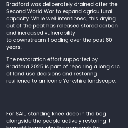
Bradford was deliberately drained after the
Second World War to expand agricultural
capacity. While well‑intentioned, this drying
out of the peat has released stored carbon
and increased vulnerability
to downstream flooding over the past 80
years.
The restoration effort supported by
Bradford 2025 is part of repairing a long arc
of land‑use decisions and restoring
resilience to an iconic Yorkshire landscape.
For SAIL, standing knee‑deep in the bog
alongside the people actively restoring it
brought home why the approach for