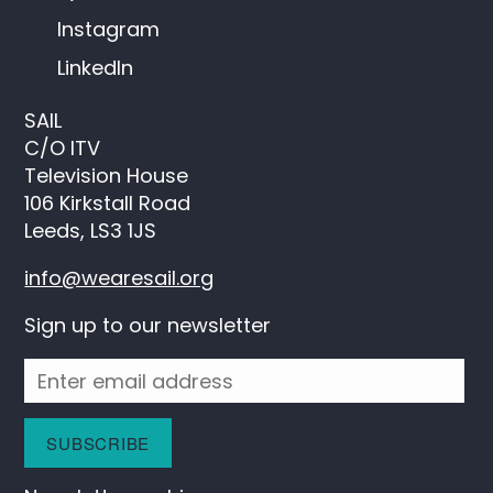
Instagram
LinkedIn
SAIL
C/O ITV
Television House
106 Kirkstall Road
Leeds, LS3 1JS
info@wearesail.org
Sign up to our newsletter