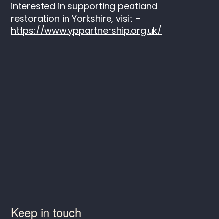
interested in supporting peatland
restoration in Yorkshire, visit –
https://www.yppartnership.org.uk/
Keep in touch