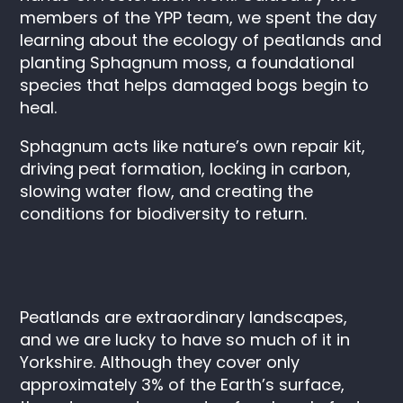
members of the YPP team, we spent the day
learning about the ecology of peatlands and
planting
Sphagnum
moss, a foundational
species that helps damaged bogs begin to
heal.
Sphagnum
acts like nature’s own repair kit,
driving peat formation, locking in carbon,
slowing water flow, and creating the
conditions for biodiversity to return.
Peatlands are extraordinary landscapes,
and we are lucky to have so much of it in
Yorkshire. Although they cover only
approximately 3% of the Earth’s surface,