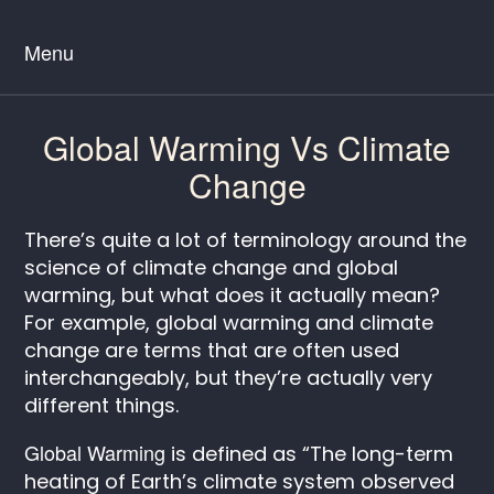
Menu
Global Warming Vs Climate
Change
There’s quite a lot of terminology around the
science of climate change and global
warming, but what does it actually mean?
For example, global warming and climate
change are terms that are often used
interchangeably, but they’re actually very
different things.
Global Warming
is defined as “The long-term
heating of Earth’s climate system observed