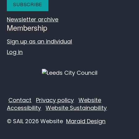
Newsletter archive
Membership
Sign up as an individual
Log in
Contact
Privacy policy
Website
Accessibility
Website Sustainability
© SAIL 2026 Website
Maraid Design