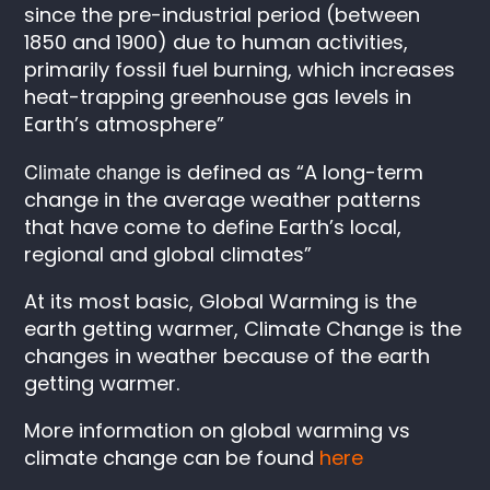
since the pre-industrial period (between
1850 and 1900) due to human activities,
primarily fossil fuel burning, which increases
heat-trapping greenhouse gas levels in
Earth’s atmosphere”
Climate change
is defined as “A long-term
change in the average weather patterns
that have come to define Earth’s local,
regional and global climates”
At its most basic, Global Warming is the
earth getting warmer, Climate Change is the
changes in weather because of the earth
getting warmer.
More information on global warming vs
climate change can be found
here