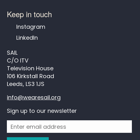
Keep in touch
Instagram
LinkedIn
SAIL
C/O ITV
Television House
106 Kirkstall Road
Leeds, LS3 1JS
info@wearesail.org
Sign up to our newsletter