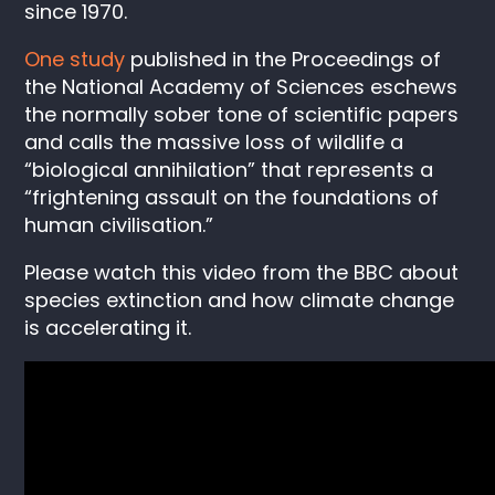
since 1970.
One study
published in the Proceedings of
the National Academy of Sciences eschews
the normally sober tone of scientific papers
and calls the massive loss of wildlife a
“biological annihilation” that represents a
“frightening assault on the foundations of
human civilisation.”
Please watch this video from the BBC about
species extinction and how climate change
is accelerating it.