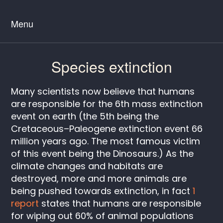
Menu
Species extinction
Many scientists now believe that humans
are responsible for the 6th mass extinction
event on earth (the 5th being the
Cretaceous–Paleogene extinction event 66
million years ago. The most famous victim
of this event being the Dinosaurs.) As the
climate changes and habitats are
destroyed, more and more animals are
being pushed towards extinction, in fact
1
report
states that humans are responsible
for wiping out 60% of animal populations