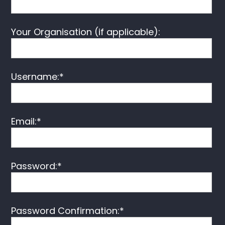
Your Organisation (if applicable):
Username:*
Email:*
Password:*
Password Confirmation:*