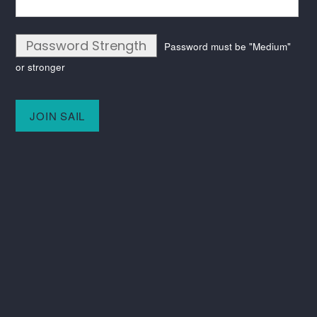
Password Strength
Password must be "Medium"
or stronger
No val
Keep in touch
Instagram
LinkedIn
SAIL
C/O ITV
Television House