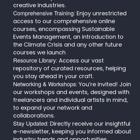
creative industries.
Comprehensive Training
: Enjoy unrestricted
access to our comprehensive online
courses, encompassing Sustainable
Events Management, an introduction to
the Climate Crisis and any other future
courses we launch
Resource Library
: Access our vast
repository of curated resources, helping
you stay ahead in your craft.
Networking & Workshops
: You’re invited! Join
our workshops and events, designed with
freelancers and individual artists in mind,
to expand your network and
collaborations.
Stay Updated
: Directly receive our insightful
e-newsletter, keeping you informed about
industry trends and opportunities.