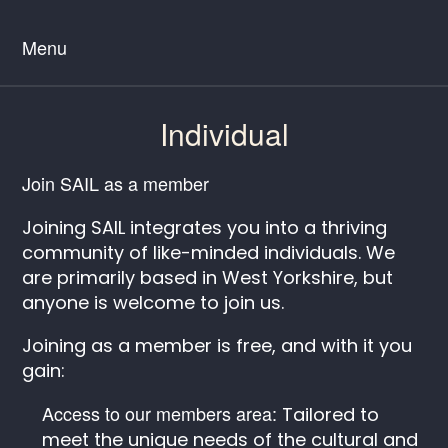
Menu
Individual
Join SAIL as a member
Joining SAIL integrates you into a thriving
community of like-minded individuals. We
are primarily based in West Yorkshire, but
anyone is welcome to join us.
Joining as a member is free, and with it you
gain:
Access to our members area:
Tailored to
meet the unique needs of the cultural and