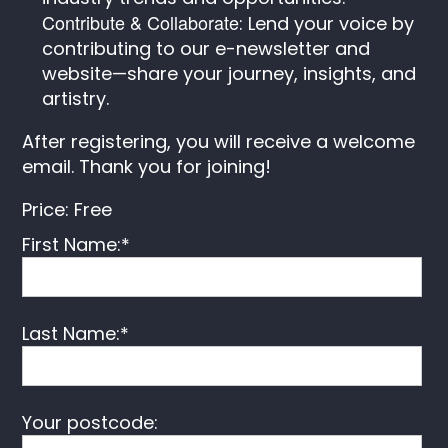
Contribute & Collaborate
: Lend your voice by
contributing to our e-newsletter and
website—share your journey, insights, and
artistry.
After registering, you will receive a welcome
email. Thank you for joining!
Price:
Free
First Name:*
Last Name:*
Your postcode: