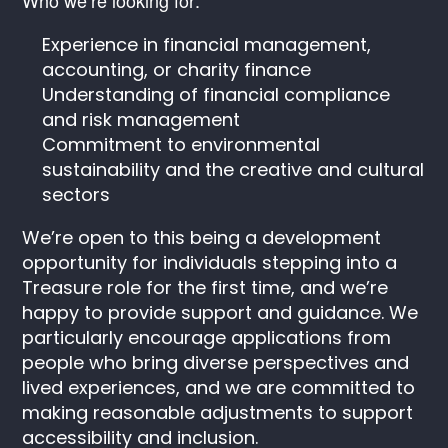
Experience in financial management,
accounting, or charity finance
Understanding of financial compliance
and risk management
Commitment to environmental
sustainability and the creative and cultural
sectors
We’re open to this being a development
opportunity for individuals stepping into a
Treasure role for the first time, and we’re
happy to provide support and guidance. We
particularly encourage applications from
people who bring diverse perspectives and
lived experiences, and we are committed to
making reasonable adjustments to support
accessibility and inclusion.