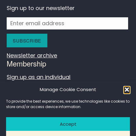
Sign up to our newsletter
Newsletter archive
Membership
Sign up as an individual
Log in
Manage Cookie Consent
To provide the best experiences, we use technologies like cookies to
store and/or access device information.
Accept
Contact
Privacy policy
Website