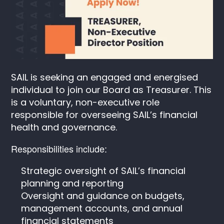
SAIL is seeking an engaged and energised
individual to join our Board as Treasurer. This
is a voluntary, non-executive role
responsible for overseeing SAIL’s financial
health and governance.
Responsibilities include:
Strategic oversight of SAIL’s financial
planning and reporting
Oversight and guidance on budgets,
management accounts, and annual
financial statements