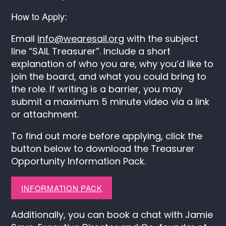
How to Apply:
Email
info@wearesail.org
with the subject
line “SAIL Treasurer”. Include a short
explanation of who you are, why you’d like to
join the board, and what you could bring to
the role. If writing is a barrier, you may
submit a maximum 5 minute video via a link
or attachment.
To find out more before applying, click the
button below to download the Treasurer
Opportunity Information Pack.
INFORMATION PACK
Additionally, you can book a chat with Jamie