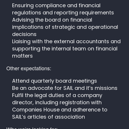
Ensuring compliance and financial
regulations and reporting requirements
Advising the board on financial
implications of strategic and operational
decisions
Liaising with the external accountants and
supporting the internal team on financial
matters
Other expectations:
Attend quarterly board meetings
Be an advocate for SAIL and it’s missions
Fulfil the legal duties of a company
director, including registration with
Companies House and adherence to
SAIL’s articles of association
Who we’re looking for: