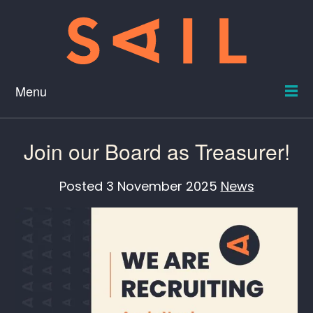
Menu
Join our Board as Treasurer!
Posted
3 November 2025
News