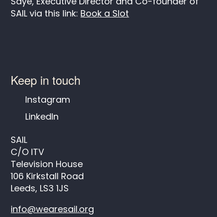
Saye, Executive Director and Co-founder of
SAIL via this link:
Book a Slot
Keep in touch
Instagram
LinkedIn
SAIL
C/O ITV
Television House
106 Kirkstall Road
Leeds, LS3 1JS
info@wearesail.org