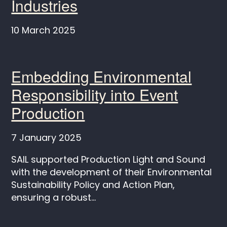
Industries
10 March 2025
Embedding Environmental
Responsibility into Event
Production
7 January 2025
SAIL supported Production Light and Sound
with the development of their Environmental
Sustainability Policy and Action Plan,
ensuring a robust...