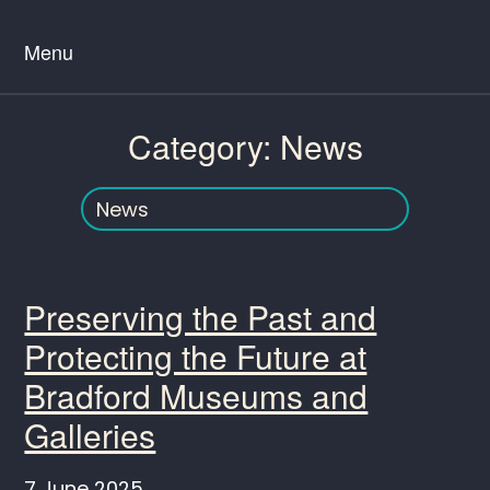
Menu
Category:
News
Preserving the Past and
Protecting the Future at
Bradford Museums and
Galleries
7 June 2025