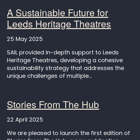
A Sustainable Future for
Leeds Heritage Theatres
25 May 2025
SAIL provided in-depth support to Leeds
Heritage Theatres, developing a cohesive
sustainability strategy that addresses the
unique challenges of multiple...
Stories From The Hub
22 April 2025
We are pleased to launch the first edition of