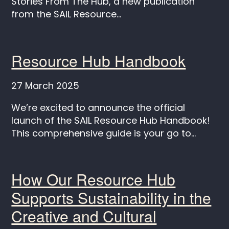
Stories From The Hub, a new publication
from the SAIL Resource...
Resource Hub Handbook
27 March 2025
We’re excited to announce the official
launch of the SAIL Resource Hub Handbook!
This comprehensive guide is your go to...
How Our Resource Hub
Supports Sustainability in the
Creative and Cultural