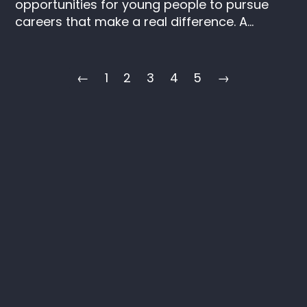
opportunities for young people to pursue
careers that make a real difference. A...
←
1
2
3
4
5
→
Keep in touch
Instagram
LinkedIn
SAIL
C/O ITV
Television House
106 Kirkstall Road