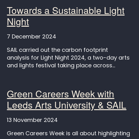
Towards a Sustainable Light
Night
7 December 2024
SAIL carried out the carbon footprint
analysis for Light Night 2024, a two-day arts
and lights festival taking place across...
Green Careers Week with
Leeds Arts University & SAIL
13 November 2024
Green Careers Week is all about highlighting