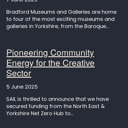
Bradford Museums and Galleries are home
to four of the most exciting museums and
galleries in Yorkshire, from the Baroque...
Pioneering Community
Energy for the Creative
Sector
5 June 2025
SAIL is thrilled to announce that we have
secured funding from the North East &
Yorkshire Net Zero Hub to...